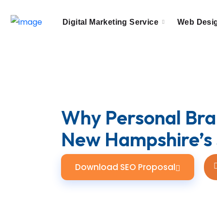
Digital Marketing Service
Web Desi
Why Personal Bran
New Hampshire’s 
Download SEO Proposal