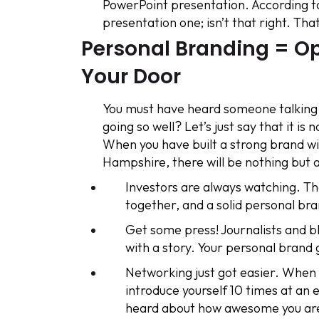
PowerPoint presentation. According to
presentation one; isn’t that right. That
Personal Branding = Op
Your Door
You must have heard someone talking a
going so well? Let’s just say that it i
When you have built a strong brand 
Hampshire, there will be nothing but a
Investors are always watching. The
together, and a solid personal b
Get some press! Journalists and b
with a story. Your personal brand 
Networking just got easier. When 
introduce yourself 10 times at an
heard about how awesome you ar