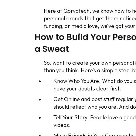
Here at Qorvatech, we know how to h
personal brands that get them noticed
funding, or media love, we’ve got your
How to Build Your Pers
a Sweat
So, want to create your own personal br
than you think. Here’s a simple step-b
Know Who You Are. What do you s
have your doubts clear first.
Get Online and post stuff regularly
should reflect who you are. And don
Tell Your Story. People love a good
videos.
Make Friends in Your Community. 