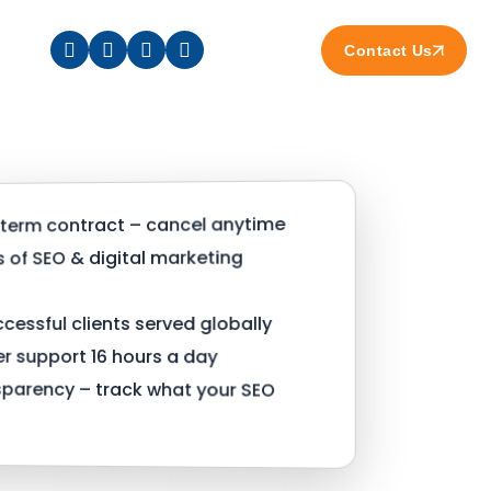
Contact Us
term contract – cancel anytime
s of SEO & digital marketing
cessful clients served globally
 support 16 hours a day
nsparency – track what your SEO