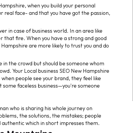
mpshire, when you build your personal
r real face- and that you have got the passion,
 in case of business world. In an area like
r that fire. When you have a strong and good
Hampshire are more likely to trust you and do
ace in the crowd but should be someone whom
crowd. Your Local business SEO New Hampshire
 when people see your brand, they feel like
not some faceless business—you're someone
an who is sharing his whole journey on
oblems, the solutions, the mistakes; people
d authentic which in short impresses them.