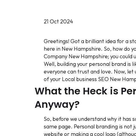
21 Oct 2024
Greetings! Got a brilliant idea for a 
here in New Hampshire. So, how do you
Company New Hampshire; you could use
Well, building your personal brand is l
everyone can trust and love. Now, let 
of your Local business SEO New Hamp
What the Heck is Pe
Anyway?
So, before we understand why it has so
same page. Personal branding is not j
website or making a cool logo (althoug