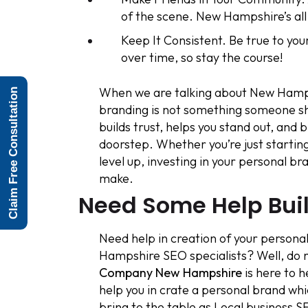
of the scene. New Hampshire’s all
Keep It Consistent. Be true to you
over time, so stay the course!
When we are talking about New Hampsh
Claim Free Consultation
branding is not something someone shou
builds trust, helps you stand out, and 
doorstep. Whether you’re just starting
level up, investing in your personal b
make.
Need Some Help Bui
Need help in creation of your personal
Hampshire SEO specialists? Well, do 
Company New Hampshire
is here to h
help you in crate a personal brand wh
bring to the table as Local business