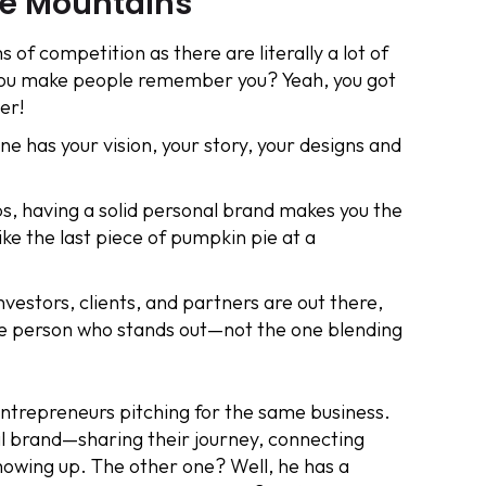
te Mountains
of competition as there are literally a lot of
 you make people remember you? Yeah, you got
er!
e has your vision, your story, your designs and
s, having a solid personal brand makes you the
like the last piece of pumpkin pie at a
nvestors, clients, and partners are out there,
e person who stands out—not the one blending
 entrepreneurs pitching for the same business.
 brand—sharing their journey, connecting
showing up. The other one? Well, he has a