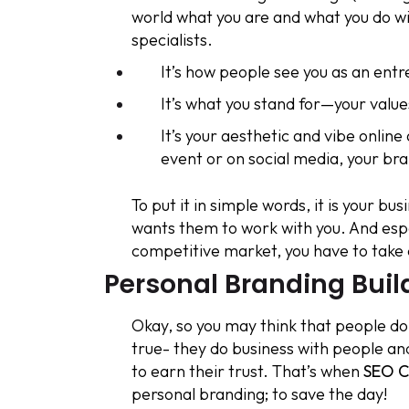
world what you are and what you do 
specialists.
It’s how people see you as an ent
It’s what you stand for—your values
It’s your aesthetic and vibe onlin
event or on social media, your b
To put it in simple words, it is your b
wants them to work with you. And esp
competitive market, you have to take 
Personal Branding Build
Okay, so you may think that people do
true- they do business with people an
to earn their trust. That’s when
SEO C
personal branding; to save the day!