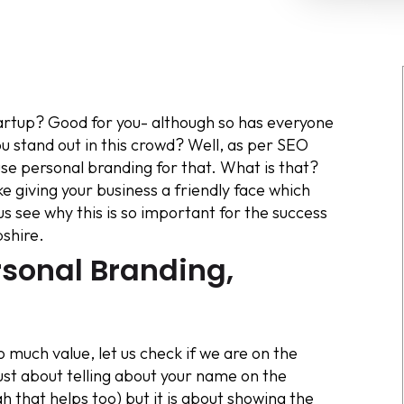
startup? Good for you- although so has everyone
 stand out in this crowd? Well, as per SEO
 personal branding for that. What is that?
ike giving your business a friendly face which
us see why this is so important for the success
shire.
rsonal Branding,
 much value, let us check if we are on the
ust about telling about your name on the
h that helps too) but it is about showing the