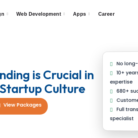
gn
Web Development
Apps
Career
No long-
ding is Crucial in
10+ year
expertise
Startup Culture
680+ suc
Customer
View Packages
Full tra
specialist