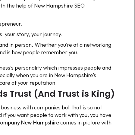
with the help of New Hampshire SEO
repreneur.
, your story, your journey.
e and in person. Whether you’re at a networking
rand is how people remember you.
usiness’s personality which impresses people and
ecially when you are in New Hampshire’s
care of your reputation.
s Trust (And Trust is King)
 business with companies but that is so not
d if you want people to work with you, you have
ompany New Hampshire
comes in picture with