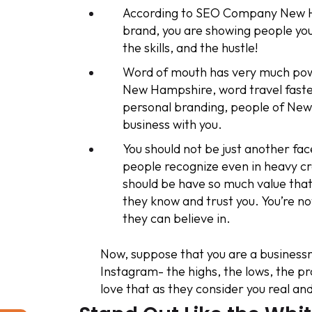
According to SEO Company New Ha
brand, you are showing people you
the skills, and the hustle!
Word of mouth has very much power
New Hampshire, word travel faste
personal branding, people of New 
business with you.
You should not be just another f
people recognize even in heavy 
should be have so much value that
they know and trust you. You’re 
they can believe in.
Now, suppose that you are a businessm
Instagram- the highs, the lows, the pr
love that as they consider you real an