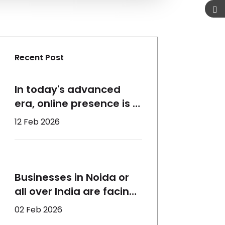
Recent Post
In today's advanced
era, online presence is a
must for the growth of a
12 Feb 2026
business, which requires
the right assistance. At
Qorvatech, we help all
sizes of businesses to
Businesses in Noida or
perform better and
all over India are facing
reach the maximum
the same concerns -
02 Feb 2026
target audience using
declining organic reach