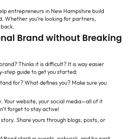
elp entrepreneurs in New Hampshire build
. Whether you’re looking for partners,
 back.
onal Brand without Breaking
and? Thinks it is difficult? It is way easier
y-step guide to get you started:
tand for? What defines you? Make sure you
. Your website, your social media—all of it
’t forget to stay active!
 story. Share yours through blogs, posts, or
Attend startup events, network, and be part