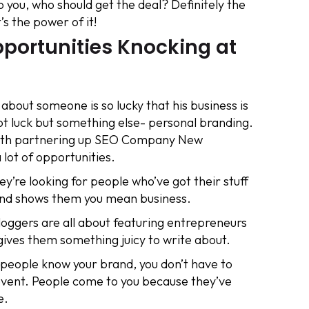
 you, who should get the deal? Definitely the
’s the power of it!
portunities Knocking at
bout someone is so lucky that his business is
s not luck but something else- personal branding.
with partnering up SEO Company New
 lot of opportunities.
y’re looking for people who’ve got their stuff
rand shows them you mean business.
loggers are all about featuring entrepreneurs
gives them something juicy to write about.
people know your brand, you don’t have to
 event. People come to you because they’ve
e.