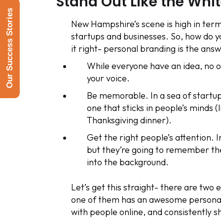
Stand Out Like the Whi
Our Success Stories
New Hampshire’s scene is high in terms 
startups and businesses. So, how do
it right- personal branding is the answ
While everyone have an idea, no on
your voice.
Be memorable. In a sea of startup
one that sticks in people’s minds (
Thanksgiving dinner).
Get the right people’s attention. I
but they’re going to remember th
into the background.
Let’s get this straight- there are two
one of them has an awesome personal
with people online, and consistently 