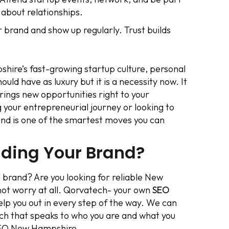
 about relationships.
r brand and show up regularly. Trust builds
ire’s fast-growing startup culture, personal
ld have as luxury but it is a necessity now. It
brings new opportunities right to your
 your entrepreneurial journey or looking to
rand is one of the smartest moves you can
lding Your Brand?
 brand? Are you looking for reliable New
not worry at all. Qorvatech- your own
SEO
elp you out in every step of the way. We can
ich that speaks to who you are and what you
 SEO New Hampshire.