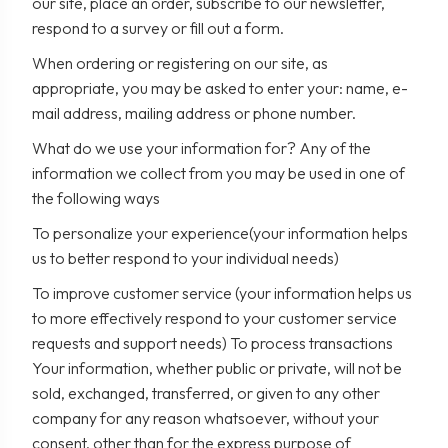
our site, place an order, subscribe to our newsletter,
respond to a survey or fill out a form.
When ordering or registering on our site, as
appropriate, you may be asked to enter your: name, e-
mail address, mailing address or phone number.
What do we use your information for? Any of the
information we collect from you may be used in one of
the following ways
To personalize your experience(your information helps
us to better respond to your individual needs)
To improve customer service (your information helps us
to more effectively respond to your customer service
requests and support needs) To process transactions
Your information, whether public or private, will not be
sold, exchanged, transferred, or given to any other
company for any reason whatsoever, without your
consent, other than for the express purpose of