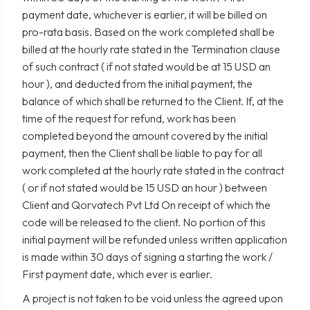
payment date, whichever is earlier, it will be billed on
pro-rata basis. Based on the work completed shall be
billed at the hourly rate stated in the Termination clause
of such contract ( if not stated would be at 15 USD an
hour ), and deducted from the initial payment, the
balance of which shall be returned to the Client. If, at the
time of the request for refund, work has been
completed beyond the amount covered by the initial
payment, then the Client shall be liable to pay for all
work completed at the hourly rate stated in the contract
( or if not stated would be 15 USD an hour ) between
Client and Qorvatech Pvt Ltd On receipt of which the
code will be released to the client. No portion of this
initial payment will be refunded unless written application
is made within 30 days of signing a starting the work /
First payment date, which ever is earlier.
A project is not taken to be void unless the agreed upon