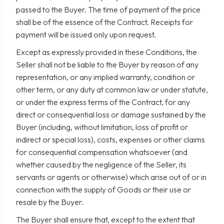
passed to the Buyer. The time of payment of the price
shall be of the essence of the Contract. Receipts for
payment will be issued only upon request.
Except as expressly provided in these Conditions, the
Seller shall not be liable to the Buyer by reason of any
representation, or any implied warranty, condition or
other term, or any duty at common law or under statute,
or under the express terms of the Contract, for any
direct or consequential loss or damage sustained by the
Buyer (including, without limitation, loss of profit or
indirect or special loss), costs, expenses or other claims
for consequential compensation whatsoever (and
whether caused by the negligence of the Seller, its
servants or agents or otherwise) which arise out of or in
connection with the supply of Goods or their use or
resale by the Buyer.
The Buyer shall ensure that, except to the extent that