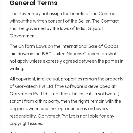
General Terms
The Buyer may not assign the benefit of the Contract
without the written consent of the Seller. The Contract
shall be governed by the laws of India. Gujarat
Government.
The Uniform Laws on the International Sale of Goods
laid down in the 1980 United Nations Convention shall
not apply unless expressly agreed between the parties in
writing.
All copyright, intellectual, properties remain the property
of Qorvatech Pvt Ltd if the software is developed at
Qorvatech Pvt Ltd. If not then if in case its a software (
script ) from a third party, then the rights remain with the
original owner, and the reproduction is on buyers
responsibility. Qorvatech Pvt Ltd is not liable for any
copyright issues.