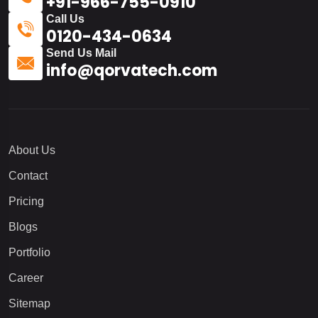
+91-966-755-0910
Call Us
0120-434-0634
Send Us Mail
info@qorvatech.com
About Us
Contact
Pricing
Blogs
Portfolio
Career
Sitemap