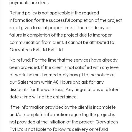
payments are clear.
Refund policy is not applicable if the required
information for the successful completion of the project
is not given to us at proper time. If there is delay or
failure in completion of the project due to improper
communication from client, it cannot be attributed to
Qorvatech Pvt Ltd Pvt. Ltd.
No refund: For the time that the services have already
been provided. If the client is not satisfied with any level
of work, he must immediately bring it to the notice of
our Sales team within 48 Hours and ask for any
discounts for the work loss. Any negotiations at a later
date / time will not be entertained.
If the information provided by the client is incomplete
and/or complete information regarding the project is
not provided at the initiation of the project, Qorvatech
Pvt Ltd is not liable to follow its delivery or refund