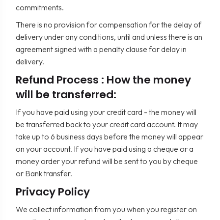
commitments.
There is no provision for compensation for the delay of
delivery under any conditions, until and unless there is an
agreement signed with a penalty clause for delay in
delivery.
Refund Process : How the money
will be transferred:
If you have paid using your credit card - the money will
be transferred back to your credit card account. It may
take up to 6 business days before the money will appear
on your account. If you have paid using a cheque or a
money order your refund will be sent to you by cheque
or Bank transfer.
Privacy Policy
We collect information from you when you register on