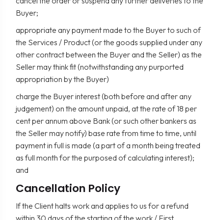
cancel the order or suspend any further deliveries to the
Buyer;
appropriate any payment made to the Buyer to such of
the Services / Product (or the goods supplied under any
other contract between the Buyer and the Seller) as the
Seller may think fit (notwithstanding any purported
appropriation by the Buyer)
charge the Buyer interest (both before and after any
judgement) on the amount unpaid, at the rate of 18 per
cent per annum above Bank (or such other bankers as
the Seller may notify) base rate from time to time, until
payment in full is made (a part of a month being treated
as full month for the purposed of calculating interest);
and
Cancellation Policy
If the Client halts work and applies to us for a refund
within 30 days of the starting of the work / First