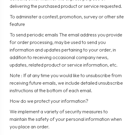
delivering the purchased product or service requested.
To administer a contest, promotion, survey or other site
feature
To send periodic emails The email address you provide
for order processing, may be used to send you
information and updates pertaining to your order, in
addition to receiving occasional company news,
updates, related product or service information, etc.
Note : If at any time you would like to unsubscribe from
receiving future emails, we include detailed unsubscribe
instructions at the bottom of each email.
How do we protect your information?
We implement a variety of security measures to
maintain the safety of your personal information when
you place an order.