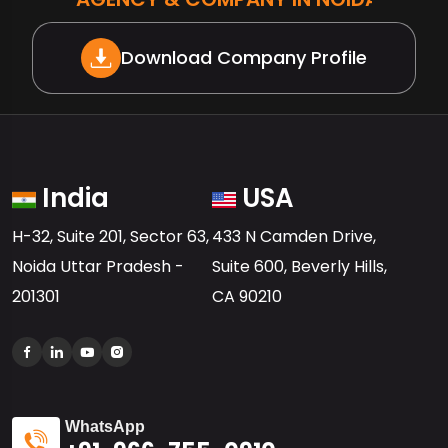
Download Company Profile
India
USA
H-32, Suite 201, Sector 63,
433 N Camden Drive,
Noida Uttar Pradesh -
Suite 600, Beverly Hills,
201301
CA 90210
WhatsApp