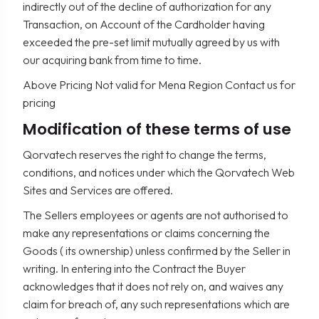
indirectly out of the decline of authorization for any
Transaction, on Account of the Cardholder having
exceeded the pre-set limit mutually agreed by us with
our acquiring bank from time to time.
Above Pricing Not valid for Mena Region Contact us for
pricing
Modification of these terms of use
Qorvatech reserves the right to change the terms,
conditions, and notices under which the Qorvatech Web
Sites and Services are offered.
The Sellers employees or agents are not authorised to
make any representations or claims concerning the
Goods ( its ownership) unless confirmed by the Seller in
writing. In entering into the Contract the Buyer
acknowledges that it does not rely on, and waives any
claim for breach of, any such representations which are