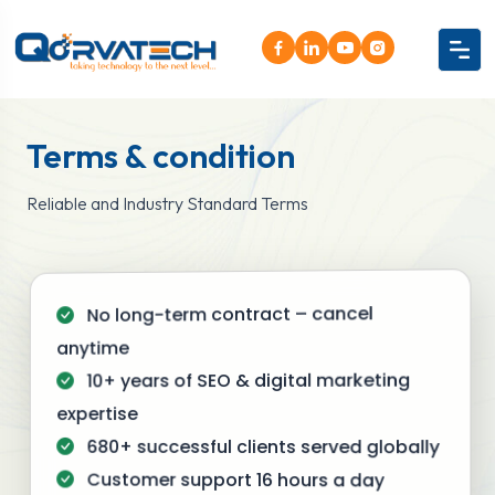
Terms & condition
Reliable and Industry Standard Terms
No long-term contract – cancel
anytime
10+ years of SEO & digital marketing
expertise
680+ successful clients served globally
Customer support 16 hours a day