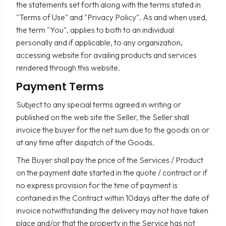
the statements set forth along with the terms stated in
"Terms of Use" and "Privacy Policy". As and when used,
the term "You", applies to both to an individual
personally and if applicable, to any organization,
accessing website for availing products and services
rendered through this website.
Payment Terms
Subject to any special terms agreed in writing or
published on the web site the Seller, the Seller shall
invoice the buyer for the net sum due to the goods on or
at any time after dispatch of the Goods.
The Buyer shall pay the price of the Services / Product
on the payment date started in the quote / contract or if
no express provision for the time of payment is
contained in the Contract within 10days after the date of
invoice notwithstanding the delivery may not have taken
place and/or that the property in the Service has not