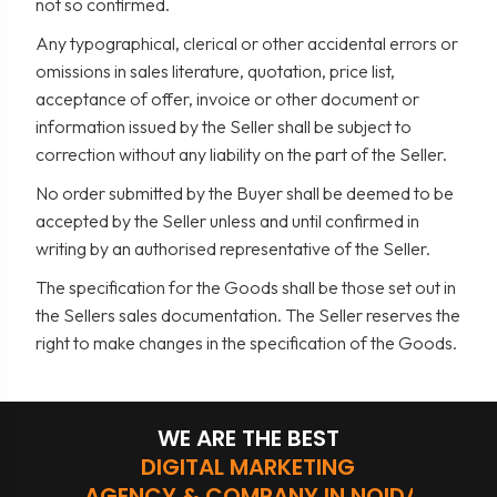
not so confirmed.
Any typographical, clerical or other accidental errors or
omissions in sales literature, quotation, price list,
acceptance of offer, invoice or other document or
information issued by the Seller shall be subject to
correction without any liability on the part of the Seller.
No order submitted by the Buyer shall be deemed to be
accepted by the Seller unless and until confirmed in
writing by an authorised representative of the Seller.
The specification for the Goods shall be those set out in
the Sellers sales documentation. The Seller reserves the
right to make changes in the specification of the Goods.
WE ARE THE BEST
DIGITAL MARKETING
AGENCY & COMPANY IN NOIDA