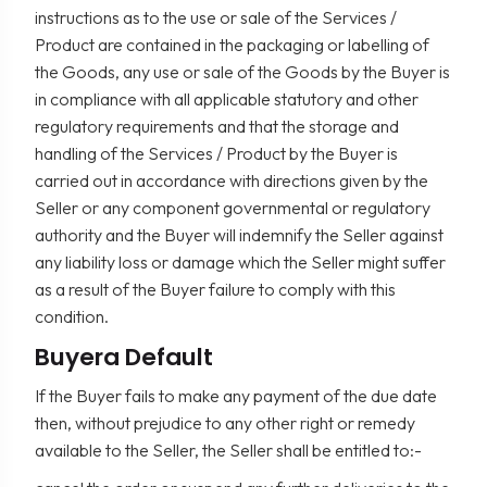
instructions as to the use or sale of the Services /
Product are contained in the packaging or labelling of
the Goods, any use or sale of the Goods by the Buyer is
in compliance with all applicable statutory and other
regulatory requirements and that the storage and
handling of the Services / Product by the Buyer is
carried out in accordance with directions given by the
Seller or any component governmental or regulatory
authority and the Buyer will indemnify the Seller against
any liability loss or damage which the Seller might suffer
as a result of the Buyer failure to comply with this
condition.
Buyera Default
If the Buyer fails to make any payment of the due date
then, without prejudice to any other right or remedy
available to the Seller, the Seller shall be entitled to:-