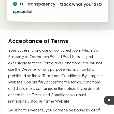
Full transparency – track what your SEO
specialist
Acceptance of Terms
Your access to and use of qorvatech.com which is a
Property of Qorvatech Pvt Ltd Pvt. Ltd. is subject
exclusively to these Terms and Conditions. You will not
use the Website for any purpose that is unlawful or
prohibited by these Terms and Conditions. By using the
Website, you are fully accepting the terms, conditions
and disclaimers contained in this notice. If you do not
accept these Terms and Conditions you must
immediately stop using the Website.
By using this website, you agree to be bound by all of