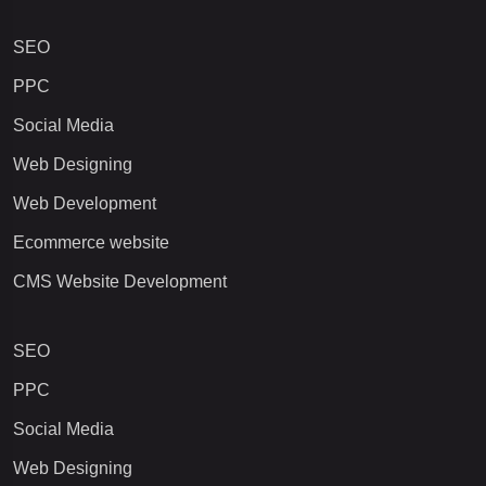
SEO
PPC
Social Media
Web Designing
Web Development
Ecommerce website
CMS Website Development
SEO
PPC
Social Media
Web Designing