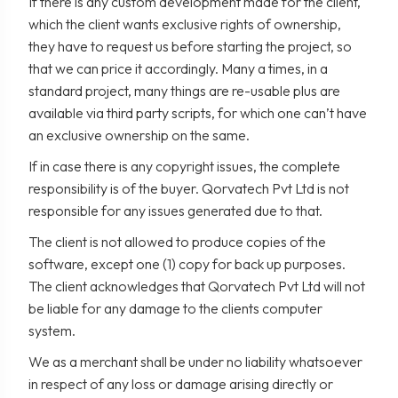
If there is any custom development made for the client,
which the client wants exclusive rights of ownership,
they have to request us before starting the project, so
that we can price it accordingly. Many a times, in a
standard project, many things are re-usable plus are
available via third party scripts, for which one can’t have
an exclusive ownership on the same.
If in case there is any copyright issues, the complete
responsibility is of the buyer. Qorvatech Pvt Ltd is not
responsible for any issues generated due to that.
The client is not allowed to produce copies of the
software, except one (1) copy for back up purposes.
The client acknowledges that Qorvatech Pvt Ltd will not
be liable for any damage to the clients computer
system.
We as a merchant shall be under no liability whatsoever
in respect of any loss or damage arising directly or