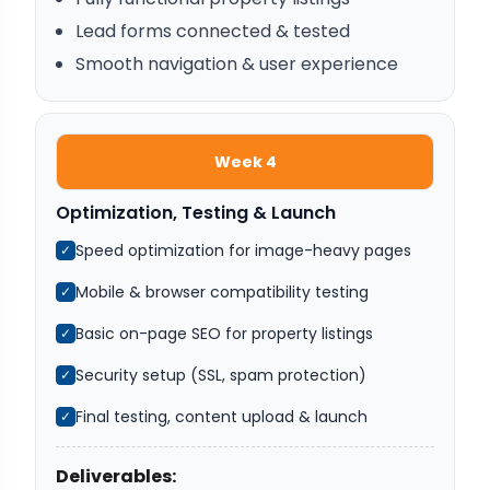
Lead forms connected & tested
Smooth navigation & user experience
Week 4
Optimization, Testing & Launch
Speed optimization for image-heavy pages
✓
Mobile & browser compatibility testing
✓
Basic on-page SEO for property listings
✓
Security setup (SSL, spam protection)
✓
Final testing, content upload & launch
✓
Deliverables: