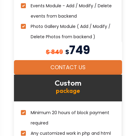
Events Module - Add / Modify / Delete
events from backend
Photo Gallery Module ( Add / Modify /
Delete Photos from backend )
749
$ 849
$
CONTACT US
Custom
package
Minimum 20 hours of block payment
required
Any customized work in php and html