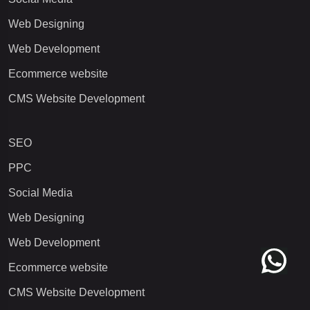
Web Designing
Web Development
Ecommerce website
CMS Website Development
SEO
PPC
Social Media
Web Designing
Web Development
Ecommerce website
CMS Website Development