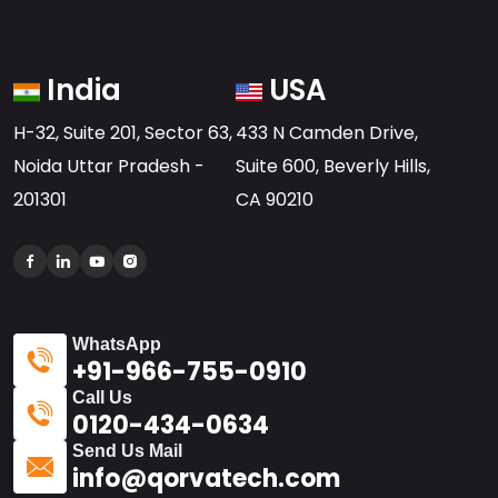
India
USA
H-32, Suite 201, Sector 63,
433 N Camden Drive,
Noida Uttar Pradesh -
Suite 600, Beverly Hills,
201301
CA 90210
WhatsApp
+91-966-755-0910
Call Us
0120-434-0634
Send Us Mail
info@qorvatech.com