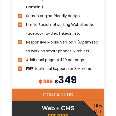
Domain )
Search engine friendly design
Link to Social networking Websites like
facebook, twitter, linkedIn, etc.
Responsive Mobile Version ? (Optimized
to work on smart phones & tablets)
Additional page at $20 per page
FREE technical Support for 3 Months
349
$ 399
$
CONTACT US
16%
Web + CMS
OFF
package