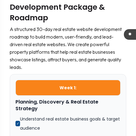
Development Package &
Roadmap
A structured 30-day real estate website development
roadmap to build modern, user-friendly, and lead-
driven real estate websites. We create powerful
property platforms that help real estate businesses
showcase listings, attract buyers, and generate quality
leads.
Week 1:
Planning, Discovery & Real Estate
Strategy
Understand real estate business goals & target
✓
audience