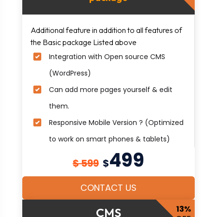
Additional feature in addition to all features of
the Basic package Listed above
Integration with Open source CMS
(WordPress)
Can add more pages yourself & edit
them.
Responsive Mobile Version ? (Optimized
to work on smart phones & tablets)
499
$ 599
$
CONTACT US
13%
CMS