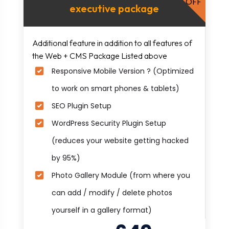
OFF
executive package
Additional feature in addition to all features of
the Web + CMS Package Listed above
Responsive Mobile Version ? (Optimized
to work on smart phones & tablets)
SEO Plugin Setup
WordPress Security Plugin Setup
(reduces your website getting hacked
by 95%)
Photo Gallery Module (from where you
can add / modify / delete photos
yourself in a gallery format)