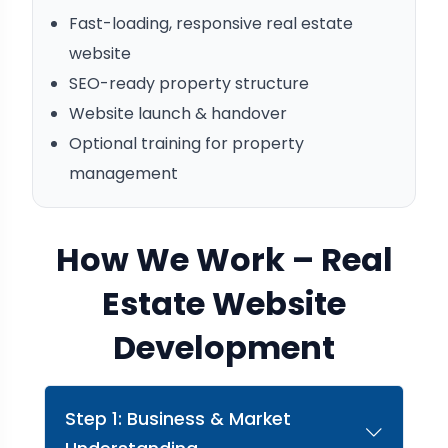
Fast-loading, responsive real estate
website
SEO-ready property structure
Website launch & handover
Optional training for property
management
How We Work – Real
Estate Website
Development
Step 1: Business & Market