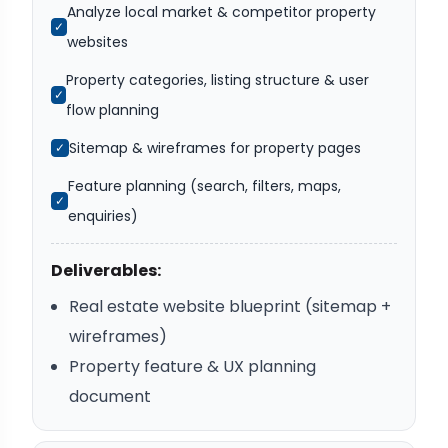
Analyze local market & competitor property
✓
websites
Property categories, listing structure & user
✓
flow planning
Sitemap & wireframes for property pages
✓
Feature planning (search, filters, maps,
✓
enquiries)
Deliverables:
Real estate website blueprint (sitemap +
wireframes)
Property feature & UX planning
document