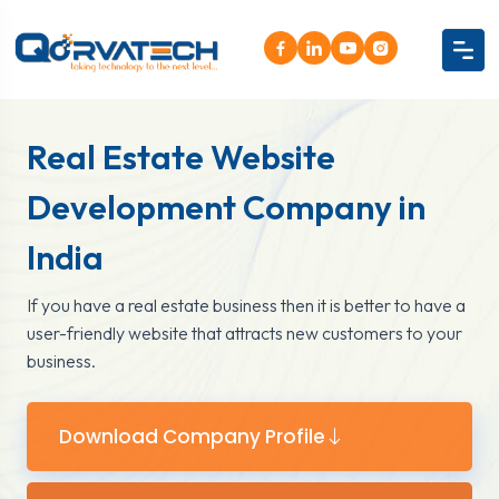
Real Estate Website
Development Company in
India
If you have a real estate business then it is better to have a
user-friendly website that attracts new customers to your
business.
Download Company Profile