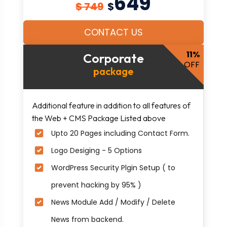
649
$ 749
$
CONTACT US
11%
Corporate
OFF
package
Additional feature in addition to all features of
the Web + CMS Package Listed above
Upto 20 Pages including Contact Form.
Logo Desiging - 5 Options
WordPress Security Plgin Setup ( to
prevent hacking by 95% )
News Module Add / Modify / Delete
News from backend.