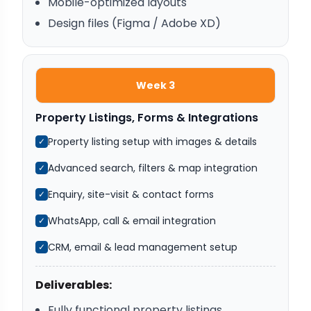
Mobile-optimized layouts
Design files (Figma / Adobe XD)
Week 3
Property Listings, Forms & Integrations
Property listing setup with images & details
✓
Advanced search, filters & map integration
✓
Enquiry, site-visit & contact forms
✓
WhatsApp, call & email integration
✓
CRM, email & lead management setup
✓
Deliverables:
Fully functional property listings