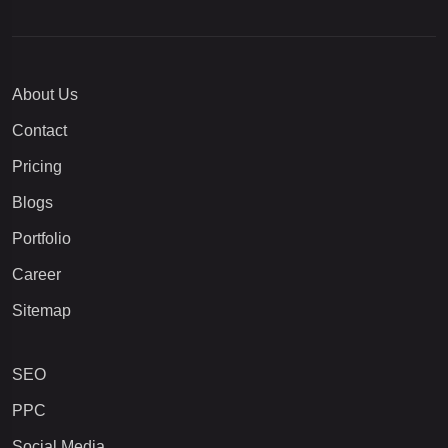
About Us
Contact
Pricing
Blogs
Portfolio
Career
Sitemap
SEO
PPC
Social Media