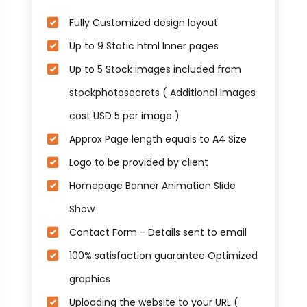
Fully Customized design layout
Up to 9 Static html Inner pages
Up to 5 Stock images included from
stockphotosecrets ( Additional Images
cost USD 5 per image )
Approx Page length equals to A4 Size
Logo to be provided by client
Homepage Banner Animation Slide
Show
Contact Form - Details sent to email
100% satisfaction guarantee Optimized
graphics
Uploading the website to your URL (