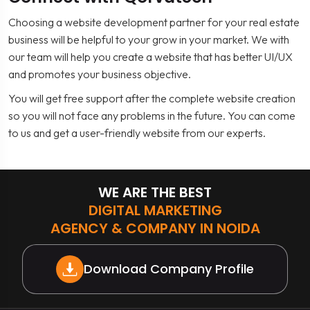
Choosing a website development partner for your real estate
business will be helpful to your grow in your market. We with
our team will help you create a website that has better UI/UX
and promotes your business objective.
You will get free support after the complete website creation
so you will not face any problems in the future. You can come
to us and get a user-friendly website from our experts.
WE ARE THE BEST
DIGITAL MARKETING
AGENCY & COMPANY IN NOIDA
Download Company Profile