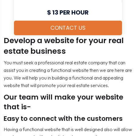
$ 13 PER HOUR
CONTACT US
Develop a website for your real
estate business
You must seek a professional real estate company that can
assist you in creating a functional website then we are here are
you. We will help you in building a functional and appealing
website that will promote your real estate services.
Our team will make your website
that is-
Easy to connect with the customers
Having a functional website that is well designed also will allow