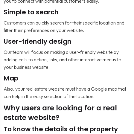
you to connect with potential customers easily.
Simple to search
Customers can quickly search for their specific location and
filter their preferences on your website.
User-friendly design
Our team will focus on making a user-friendly website by
adding calls to action, links, and other interactive menus to
your business website.
Map
Also, your real estate website must have a Google map that
can help in the easy selection of the location.
Why users are looking for a real
estate website?
To know the details of the property