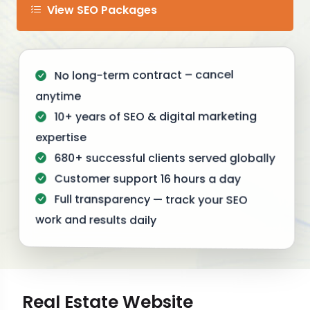
View SEO Packages
No long-term contract – cancel
anytime
10+ years of SEO & digital marketing
expertise
680+ successful clients served globally
Customer support 16 hours a day
Full transparency — track your SEO
work and results daily
Real Estate Website