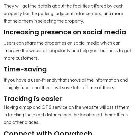
They will get the details about the facilities offered by each
property like the parking, adjacent retail centers, and more
that help them in selecting the property.
Increasing presence on social media
Users can share the properties on social media which can
improve the website's popularity and help your business to get
more customers.
Time-saving
If you have a user-friendly that shows all the information and
is highly functional then it will save lots of time of theirs.
Tracking is easier
Having a map and GPS service on the website will assist them
in tracking the exact distance and the location of their offices
and other places.
Connect with Qorvatech