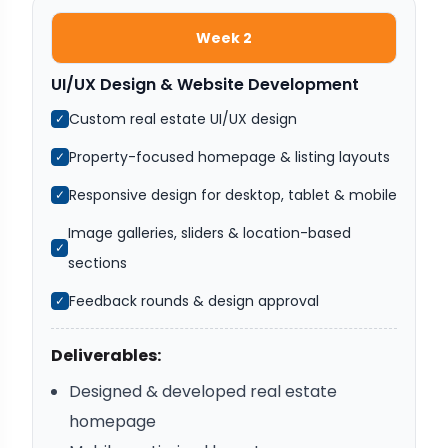
Week 2
UI/UX Design & Website Development
Custom real estate UI/UX design
✓
Property-focused homepage & listing layouts
✓
Responsive design for desktop, tablet & mobile
✓
Image galleries, sliders & location-based
✓
sections
Feedback rounds & design approval
✓
Deliverables:
Designed & developed real estate
homepage