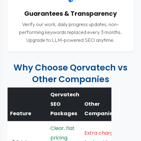
Guarantees & Transparency
Verify our work, daily progress updates, non-
performing keywords replaced every 3 months.
Upgrade to LLM-powered SEO anytime.
Why Choose Qorvatech vs
Other Companies
Qorvatech
SEO
Other
Feature
Packages
Companies
Clear, flat
Extra charges
pricing.