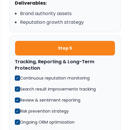
Deliverables:
Brand authority assets
Reputation growth strategy
Step 5
Tracking, Reporting & Long-Term
Protection
Continuous reputation monitoring
✓
Search result improvements tracking
✓
Review & sentiment reporting
✓
Risk prevention strategy
✓
Ongoing ORM optimization
✓