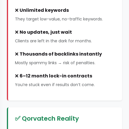
❌
Unlimited keywords
They target low-value, no-traffic keywords.
❌
No updates, just wait
Clients are left in the dark for months.
❌
Thousands of backlinks instantly
Mostly spammy links → risk of penalties.
❌
6–12 month lock-in contracts
You’re stuck even if results don’t come.
✅ Qorvatech Reality