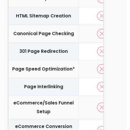
HTML Sitemap Creation
Canonical Page Checking
301 Page Redirection
Page Speed Optimization*
Page Interlinking
eCommerce/Sales Funnel
Setup
eCommerce Conversion