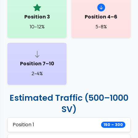
Position 3
Position 4–6
10–12%
5–8%
Position 7–10
2–4%
Estimated Traffic (500–1000
SV)
Position 1
150 – 300