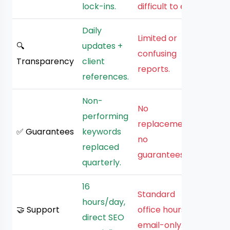
lock-ins.
difficult to exit.
Daily
Limited or
🔍
updates +
confusing
Transparency
client
reports.
references.
Non-
No
performing
replacements,
✅ Guarantees
keywords
no
replaced
guarantees.
quarterly.
16
Standard
hours/day,
🤝 Support
office hours,
direct SEO
email-only.