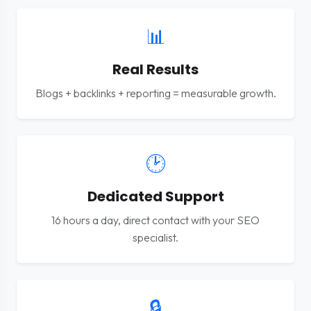
📊
Real Results
Blogs + backlinks + reporting = measurable growth.
🕑
Dedicated Support
16 hours a day, direct contact with your SEO
specialist.
🔒