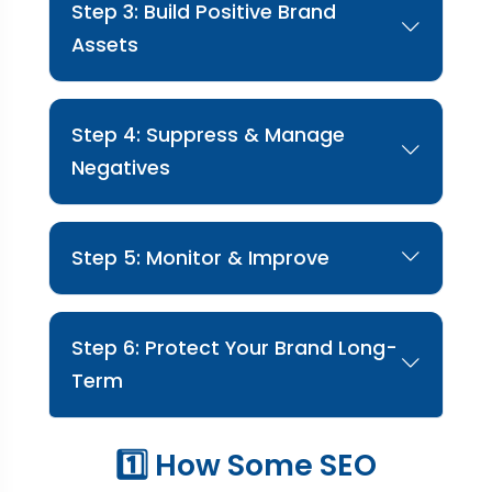
Step 3: Build Positive Brand
Assets
We promote positive, high-authority content
to strengthen trust.
Step 4: Suppress & Manage
Negatives
We strategically suppress harmful results and
manage reviews professionally.
Step 5: Monitor & Improve
We continuously track mentions and optimize
reputation performance.
Step 6: Protect Your Brand Long-
Term
We ensure your online reputation stays strong
1️⃣ How Some SEO
and protected.