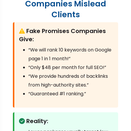
Companies Mislead
Clients
Fake Promises Companies
Give:
“We will rank 10 keywords on Google
page 1 in 1 month!”
“Only $48 per month for full SEO!”
“We provide hundreds of backlinks
from high-authority sites.”
“Guaranteed #1 ranking.”
Reality: