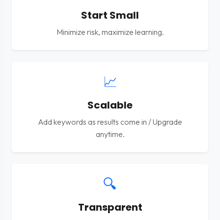
Start Small
Minimize risk, maximize learning.
📈
Scalable
Add keywords as results come in / Upgrade
anytime.
🔍
Transparent