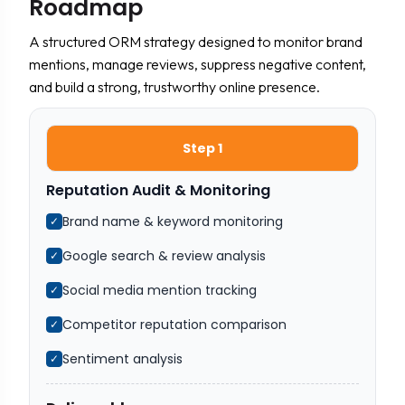
Roadmap
A structured ORM strategy designed to monitor brand
mentions, manage reviews, suppress negative content,
and build a strong, trustworthy online presence.
Step 1
Reputation Audit & Monitoring
Brand name & keyword monitoring
✓
Google search & review analysis
✓
Social media mention tracking
✓
Competitor reputation comparison
✓
Sentiment analysis
✓