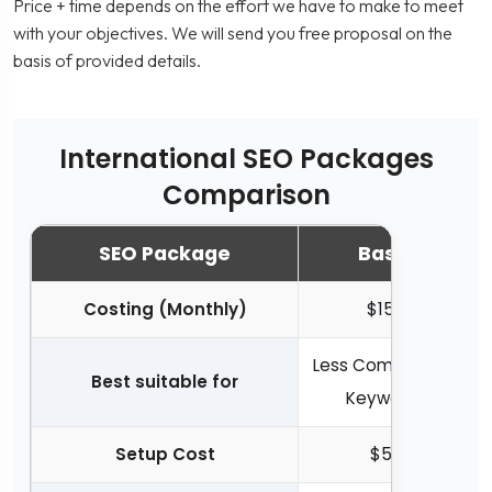
Price + time depends on the effort we have to make to meet
with your objectives. We will send you free proposal on the
basis of provided details.
International SEO Packages
Comparison
SEO Package
Basic
Costing (Monthly)
$150
Less Competitive
Best suitable for
Keywords
Setup Cost
$50