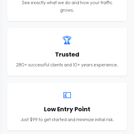
See exactly what we do and how your traffic
grows.
🏆
Trusted
280+ successful clients and 10+ years experience.
💷
Low Entry Point
Just $99 to get started and minimize initial risk.