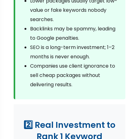
Lower packages usually target low-
value or fake keywords nobody
searches.
Backlinks may be spammy, leading
to Google penalties.
SEO is a long-term investment; 1–2
months is never enough.
Companies use client ignorance to
sell cheap packages without
delivering results.
2️⃣ Real Investment to
Rank 1 Keyword