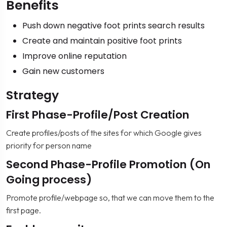
Benefits
Push down negative foot prints search results
Create and maintain positive foot prints
Improve online reputation
Gain new customers
Strategy
First Phase-Profile/Post Creation
Create profiles/posts of the sites for which Google gives
priority for person name
Second Phase-Profile Promotion (On
Going process)
Promote profile/webpage so, that we can move them to the
first page.