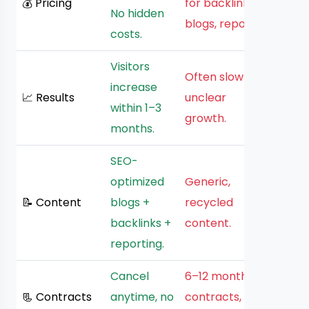
💰 Pricing
for backlinks,
No hidden
blogs, reports.
costs.
Visitors
Often slow or
increase
📈 Results
unclear
within 1–3
growth.
months.
SEO-
optimized
Generic,
📝 Content
blogs +
recycled
backlinks +
content.
reporting.
Cancel
6–12 month
📃 Contracts
anytime, no
contracts,