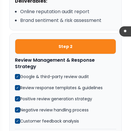
Deliverables:
Online reputation audit report
Brand sentiment & risk assessment
Step 2
Review Management & Response
Strategy
Google & third-party review audit
✓
Review response templates & guidelines
✓
Positive review generation strategy
✓
Negative review handling process
✓
Customer feedback analysis
✓