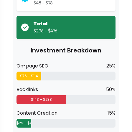
$48 – $76
Total
$296 – $476
Investment Breakdown
On-page SEO
25%
$76 – $114
Backlinks
50%
$143 – $238
Content Creation
15%
$29 – $48