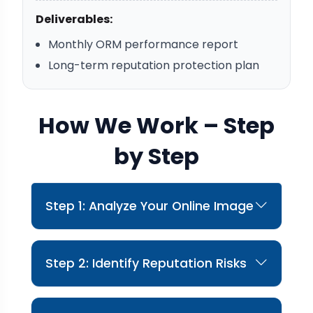
Deliverables:
Monthly ORM performance report
Long-term reputation protection plan
How We Work – Step
by Step
Step 1: Analyze Your Online Image
We evaluate how your brand appears across
search engines and platforms.
Step 2: Identify Reputation Risks
We identify negative content, poor reviews,
and credibility gaps.