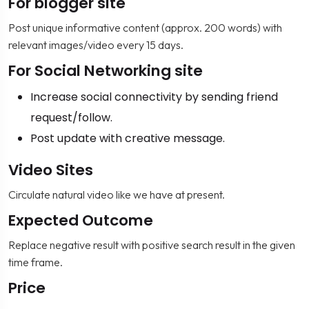
For blogger site
Post unique informative content (approx. 200 words) with
relevant images/video every 15 days.
For Social Networking site
Increase social connectivity by sending friend
request/follow.
Post update with creative message.
Video Sites
Circulate natural video like we have at present.
Expected Outcome
Replace negative result with positive search result in the given
time frame.
Price