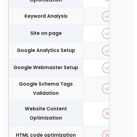
Keyword Analysis
Site on page
Google Analytics Setup
Google Webmaster Setup
Google Schema Tags
Validation
Website Content
Optimization
HTML code optimization