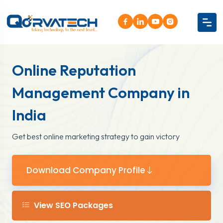
Online Reputation
Management Company in
India
Get best online marketing strategy to gain victory
Download Company Profile
View SEO Packages