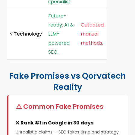
specialist.
Future-
ready: AI &
Outdated,
⚡ Technology
LLM-
manual
powered
methods.
SEO.
Fake Promises vs Qorvatech
Reality
⚠️ Common Fake Promises
❌
Rank #1 in Google in 30 days
Unrealistic claims — SEO takes time and strategy.