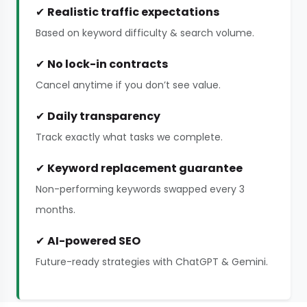
✔
Realistic traffic expectations
Based on keyword difficulty & search volume.
✔
No lock-in contracts
Cancel anytime if you don’t see value.
✔
Daily transparency
Track exactly what tasks we complete.
✔
Keyword replacement guarantee
Non-performing keywords swapped every 3
months.
✔
AI-powered SEO
Future-ready strategies with ChatGPT & Gemini.