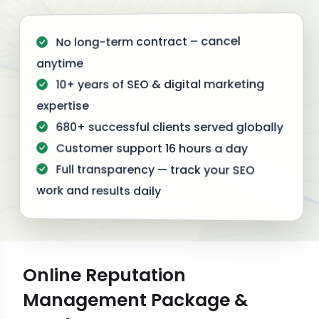
No long-term contract – cancel
anytime
10+ years of SEO & digital marketing
expertise
680+ successful clients served globally
Customer support 16 hours a day
Full transparency — track your SEO
work and results daily
Online Reputation
Management Package &