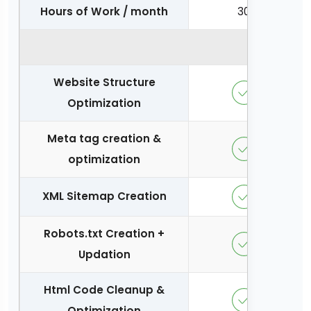
Hours of Work / month
30
On Page O
Website Structure
Optimization
Meta tag creation &
optimization
XML Sitemap Creation
Robots.txt Creation +
Updation
Html Code Cleanup &
Optimization