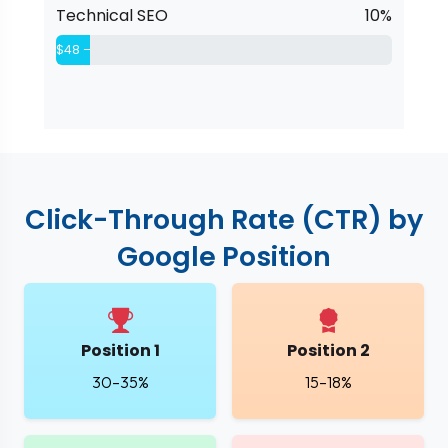
Technical SEO
10%
$48 – $76
Click-Through Rate (CTR) by
Google Position
Position 1
Position 2
30–35%
15–18%