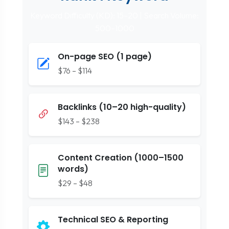
Keyword Difficulty (KD): 15–20 | Search Volume:
500–1000
On-page SEO (1 page)
$76 – $114
Backlinks (10–20 high-quality)
$143 – $238
Content Creation (1000–1500
words)
$29 – $48
Technical SEO & Reporting