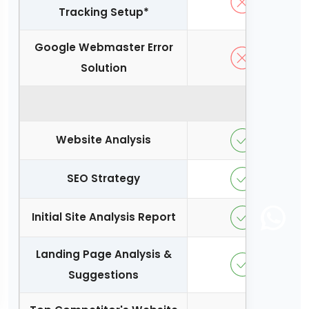
Tracking Setup*
Google Webmaster Error
Solution
Conversi
Website Analysis
SEO Strategy
Initial Site Analysis Report
Landing Page Analysis &
Suggestions