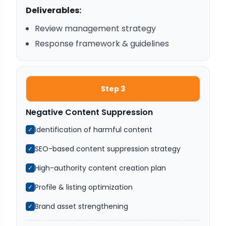
Deliverables:
Review management strategy
Response framework & guidelines
Step 3
Negative Content Suppression
Identification of harmful content
✓
SEO-based content suppression strategy
✓
High-authority content creation plan
✓
Profile & listing optimization
✓
Brand asset strengthening
✓