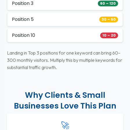
Position 3
60 – 120
Position 5
30 – 60
Position 10
10 – 20
Landing in Top 3 positions for one keyword can bring 60–
300 monthly visitors. Multiply this by multiple keywords for
substantial traffic growth.
Why Clients & Small
Businesses Love This Plan
🚀