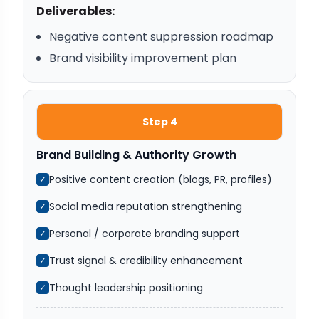
Deliverables:
Negative content suppression roadmap
Brand visibility improvement plan
Step 4
Brand Building & Authority Growth
Positive content creation (blogs, PR, profiles)
✓
Social media reputation strengthening
✓
Personal / corporate branding support
✓
Trust signal & credibility enhancement
✓
Thought leadership positioning
✓