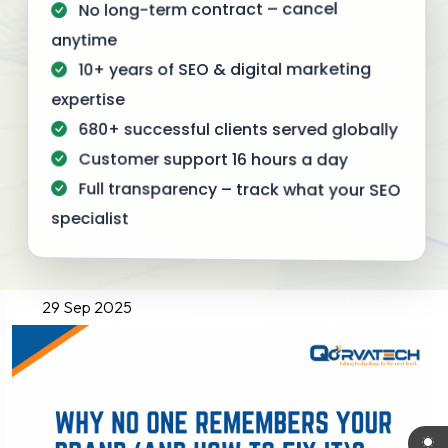
No long-term contract – cancel
anytime
10+ years of SEO & digital marketing
expertise
680+ successful clients served globally
Customer support 16 hours a day
Full transparency – track what your SEO
specialist
29 Sep 2025