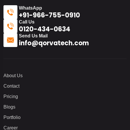
WhatsApp
+91-966-755-0910
Call Us
0120-434-0634
Send Us Mail
info@qorvatech.com
About Us
Contact
Pricing
Blogs
Portfolio
Career