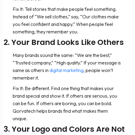
Fix It: Tell stories that make people feel something.
Instead of “We sell clothes,” say, “Our clothes make
you feel confident and happy.” When people feel
something, they remember you.
2. Your Brand Looks Like Others
Many brands sound the same: “We are the best,”
“Trusted company,” “High quality.” If your message is
same as others in
digital marketing
, people won’t
remember it.
Fix It: Be different. Find one thing that makes your
brand special and show it. If others are serious, you
can be fun. If others are boring, you can be bold.
Qorvatech helps brands find what makes them
unique.
3. Your Logo and Colors Are Not