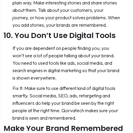
plain way. Make interesting stories and share stories
about them. Talk about your customers, your
journey, or how your product solves problems. When
you add stories, your brands are remembered.
10. You Don’t Use Digital Tools
If you are dependent on people finding you, you
won’t see a lot of people talking about your brand.
You need to used tools like ads, social media, and
search engines in digital marketing so that your brand
is shown everywhere.
Fix It: Make sure to use different kind of digital tools
smartly. Social media, SEO, ads, retargeting and
influencers do help your brand be seen by the right
people at the right time. Qorvatech makes sure your
brand is seen and remembered.
Make Your Brand Remembered