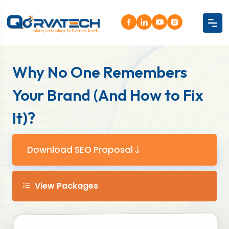
Why No One Remembers
Your Brand (And How to Fix
It)?
Download SEO Proposal
View Packages