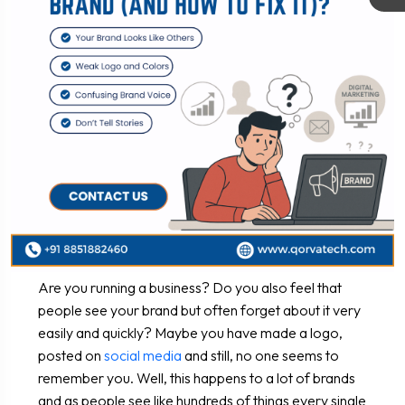
Are you running a business? Do you also feel that
people see your brand but often forget about it very
easily and quickly? Maybe you have made a logo,
posted on
social media
and still, no one seems to
remember you. Well, this happens to a lot of brands
and as people see like hundreds of things every single