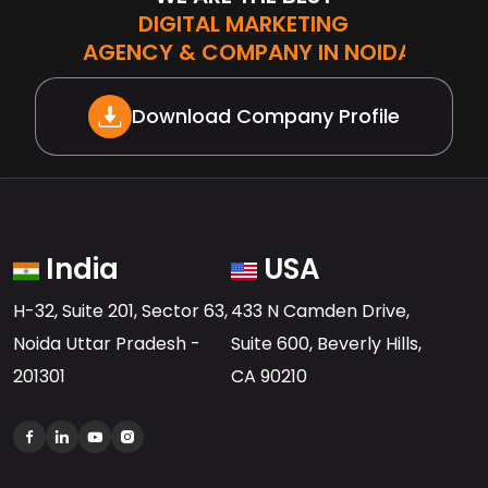
DIGITAL MARKETING
AGENCY & COMPANY IN NOIDA
Download Company Profile
India
USA
H-32, Suite 201, Sector 63,
433 N Camden Drive,
Noida Uttar Pradesh -
Suite 600, Beverly Hills,
201301
CA 90210