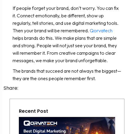
If people forget your brand, don’t worry. You can fix
it. Connect emotionally, be different, show up
regularly, tell stories, and use digital marketing tools.
Then your brand will be remembered.
Qorvatech
helps brands do this. We make plans that are simple
and strong. People will not just see your brand, they
will remember it. From creative campaigns to clear
messages, we make your brand unforgettable.
The brands that succeed are not always the biggest—
they are the ones people remember first.
Share:
Recent Post