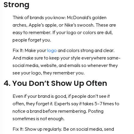
Strong
Think of brands you know: McDonald’s golden
arches, Apple’s apple, or Nike’s swoosh. These are
easy to remember. If your logo or colors are dull,
people forget you.
Fix It: Make your
logo
and colors strong and clear.
And make sure to keep your style everywhere same-
social media, website, and emails so whenever they
see your logo, they remember you.
4. You Don’t Show Up Often
Even if your brand is good, if people don’t see it
often, they forget it. Experts say it takes 5–7 times to
notice a brand before remembering. Posting
sometimes is not enough.
Fix It: Show up regularly. Be on social media, send