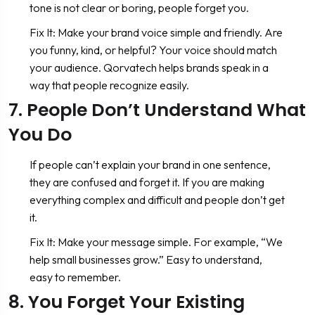
tone is not clear or boring, people forget you.
Fix It: Make your brand voice simple and friendly. Are
you funny, kind, or helpful? Your voice should match
your audience. Qorvatech helps brands speak in a
way that people recognize easily.
7. People Don’t Understand What
You Do
If people can’t explain your brand in one sentence,
they are confused and forget it. If you are making
everything complex and difficult and people don’t get
it.
Fix It: Make your message simple. For example, “We
help small businesses grow.” Easy to understand,
easy to remember.
8. You Forget Your Existing