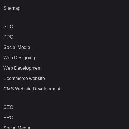
Sitemap
SEO
PPC
Social Media
Web Designing
Web Development
Ecommerce website
CMS Website Development
SEO
PPC
Social Media