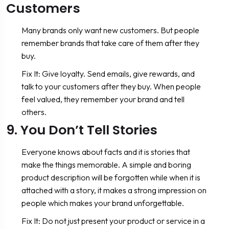
Customers
Many brands only want new customers. But people
remember brands that take care of them after they
buy.
Fix It: Give loyalty. Send emails, give rewards, and
talk to your customers after they buy. When people
feel valued, they remember your brand and tell
others.
9. You Don’t Tell Stories
Everyone knows about facts and it is stories that
make the things memorable. A simple and boring
product description will be forgotten while when it is
attached with a story, it makes a strong impression on
people which makes your brand unforgettable.
Fix It: Do not just present your product or service in a