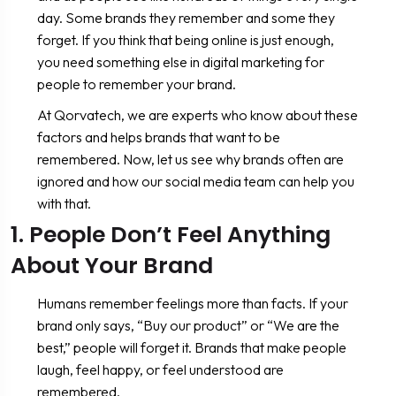
day. Some brands they remember and some they
forget. If you think that being online is just enough,
you need something else in digital marketing for
people to remember your brand.
At Qorvatech, we are experts who know about these
factors and helps brands that want to be
remembered. Now, let us see why brands often are
ignored and how our social media team can help you
with that.
1. People Don’t Feel Anything
About Your Brand
Humans remember feelings more than facts. If your
brand only says, “Buy our product” or “We are the
best,” people will forget it. Brands that make people
laugh, feel happy, or feel understood are
remembered.