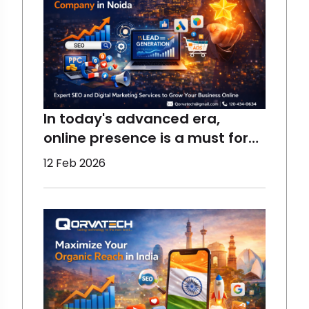
In today's advanced era,
online presence is a must for
the growth of a business,
12 Feb 2026
which requires the right
assistance. At Qorvatech, we
help all sizes of businesses to
perform better and reach the
maximum target audience
using the best techniques.
Start yo