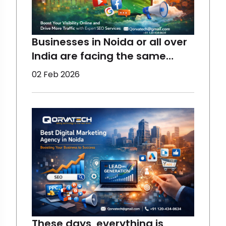
Businesses in Noida or all over
India are facing the same
concerns - declining organic
02 Feb 2026
reach due to multiple reasons,
which you will know in this blog.
However, Digital Marketing can
help all businesses, from small
to large ones, restore
engagement, visib
These days, everything is