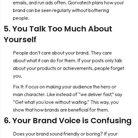
emails, and run ads often. Qorvatech plans how your
brand can be seen regularly without bothering
people.
5. You Talk Too Much About
Yourself
People don’t care about your brand. They care
about what it can do for them. If your posts only talk
about your products or achievements, people forget
you.
Fix It: Focus on making your audience the hero or
main character. Like instead of “we deliver fast,” say
“Get what you love without waiting.” This way, you
show that how brands are beneficial for them.
6. Your Brand Voice is Confusing
Does your brand sound friendly or boring? If your