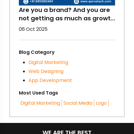
Are you a brand? And you are
not getting as much as growth
you thought initially? Maybe
06 Oct 2025
you need to change your
digital marketing strategies.
Have you heard of
Blog Category
Storytelling? It is very
Digital Marketing
important and trending. Want
Web Designing
to know more about it? Let’s
App Development
dig more!
Most Used Tags
Digital Marketing
Social Media
Logo
WE ARE THE BEST