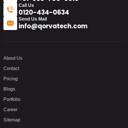
Call Us
0120-434-0634
Send Us Mail
info@qorvatech.com
About Us
Contact
Pricing
Blogs
Portfolio
Career
Sitemap