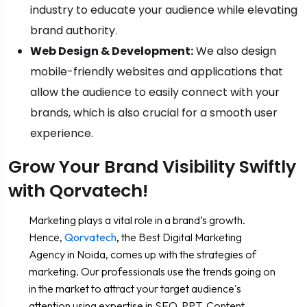
industry to educate your audience while elevating
brand authority.
Web Design & Development:
We also design
mobile-friendly websites and applications that
allow the audience to easily connect with your
brands, which is also crucial for a smooth user
experience.
Grow Your Brand Visibility Swiftly
with Qorvatech!
Marketing plays a vital role in a brand’s growth.
Hence,
Qorvatech
,
the Best Digital Marketing
Agency in Noida, comes up with the strategies of
marketing. Our professionals use the trends going on
in the market to attract your target audience's
attention using expertise in SEO, PPT, Content,