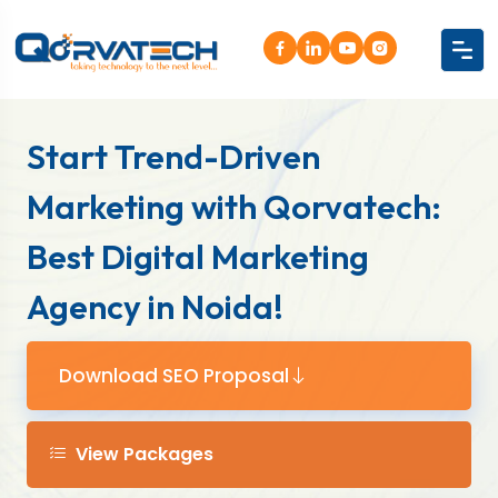
Start Trend-Driven
Marketing with Qorvatech:
Best Digital Marketing
Agency in Noida!
Download SEO Proposal
View Packages