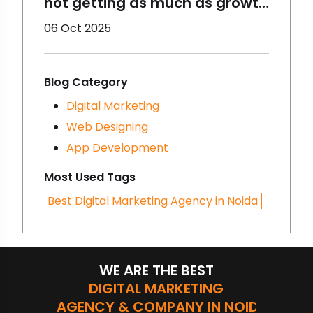
not getting as much as growth
you thought initially? Maybe
06 Oct 2025
you need to change your
digital marketing strategies.
Have you heard of
Blog Category
Storytelling? It is very
Digital Marketing
important and trending. Want
Web Designing
to know more about it? Let’s
App Development
dig more!
Most Used Tags
Best Digital Marketing Agency in Noida
WE ARE THE BEST
DIGITAL MARKETING
AGENCY & COMPANY IN NOIDA