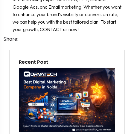
Google Ads, and Email marketing. Whether you want
to enhance your brand’s visibility or conversion rate,
we can help you with the best tailored plan. To start
your growth, CONTACT us now!
Share:
Recent Post