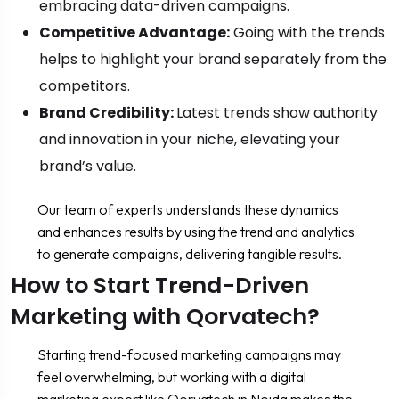
embracing data-driven campaigns.
Competitive Advantage:
Going with the trends
helps to highlight your brand separately from the
competitors.
Brand Credibility:
Latest trends show authority
and innovation in your niche, elevating your
brand’s value.
Our team of experts understands these dynamics
and enhances results by using the trend and analytics
to generate campaigns, delivering tangible results.
How to Start Trend-Driven
Marketing with Qorvatech?
Starting trend-focused marketing campaigns may
feel overwhelming, but working with a digital
marketing expert like Qorvatech in Noida makes the