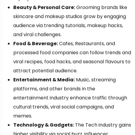
Beauty & Personal Care:
Grooming brands like
skincare and makeup studios grow by engaging
audience via trending tutorials, makeup hacks,
and viral challenges.
Food & Beverage:
Cafes, Restaurants, and
processed food companies can follow trends and
viral recipes, food hacks, and seasonal flavours to
attract potential audience.
Entertainment & Media:
Music, streaming
platforms, and other brands in the
entertainment industry enhance traffic through
cultural trends, viral social campaigns, and
memes.
Technology & Gadgets:
The Tech industry gains
higher visibility via social buzz, influencer