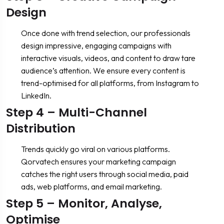
Design
Once done with trend selection, our professionals
design impressive, engaging campaigns with
interactive visuals, videos, and content to draw tare
audience’s attention. We ensure every content is
trend-optimised for all platforms, from Instagram to
LinkedIn.
Step 4 – Multi-Channel
Distribution
Trends quickly go viral on various platforms.
Qorvatech ensures your marketing campaign
catches the right users through social media, paid
ads, web platforms, and email marketing.
Step 5 – Monitor, Analyse,
Optimise