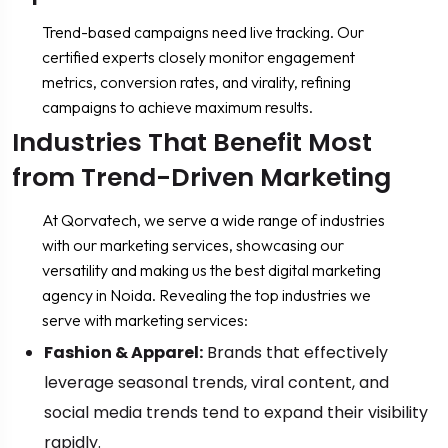
Trend-based campaigns need live tracking. Our
certified experts closely monitor engagement
metrics, conversion rates, and virality, refining
campaigns to achieve maximum results.
Industries That Benefit Most
from Trend-Driven Marketing
At Qorvatech, we serve a wide range of industries
with our marketing services, showcasing our
versatility and making us the best digital marketing
agency in Noida. Revealing the top industries we
serve with marketing services:
Fashion & Apparel:
Brands that effectively
leverage seasonal trends, viral content, and
social media trends tend to expand their visibility
rapidly.