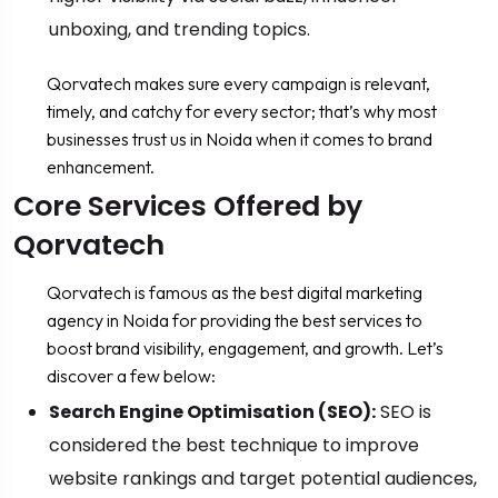
unboxing, and trending topics.
Qorvatech makes sure every campaign is relevant,
timely, and catchy for every sector; that’s why most
businesses trust us in Noida when it comes to brand
enhancement.
Core Services Offered by
Qorvatech
Qorvatech is famous as the best digital marketing
agency in Noida for providing the best services to
boost brand visibility, engagement, and growth. Let’s
discover a few below:
Search Engine Optimisation (SEO):
SEO is
considered the best technique to improve
website rankings and target potential audiences,