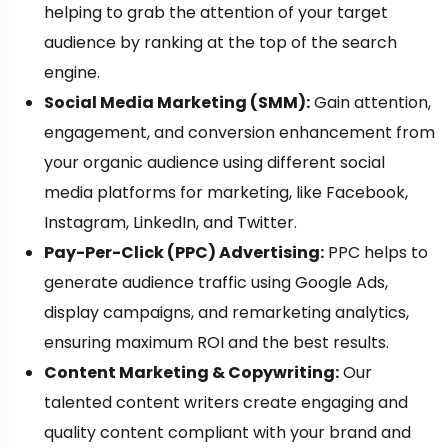
helping to grab the attention of your target
audience by ranking at the top of the search
engine.
Social Media Marketing (SMM):
Gain attention,
engagement, and conversion enhancement from
your organic audience using different social
media platforms for marketing, like Facebook,
Instagram, LinkedIn, and Twitter.
Pay-Per-Click (PPC) Advertising:
PPC helps to
generate audience traffic using Google Ads,
display campaigns, and remarketing analytics,
ensuring maximum ROI and the best results.
Content Marketing & Copywriting:
Our
talented content writers create engaging and
quality content compliant with your brand and