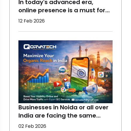
In today's advanced era,
online presence is a must for
the growth of a business,
12 Feb 2026
which requires the right
assistance. At Qorvatech, we
help all sizes of businesses to
perform better and reach the
maximum target audience
using the best techniques.
Start yo
Businesses in Noida or all over
India are facing the same
concerns - declining organic
02 Feb 2026