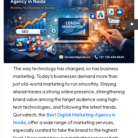
The way technology has changed, so has business
marketing. Today’s businesses demand more than
just old-world marketing to run smoothly. Staying
ahead means a strong online presence, strengthening
brand value among the target audience using high-
tech technologies, and following the latest trends.
Qorvatech, the
Best Digital Marketing Agency in
Noida
, offer a wide range of marketing services,
especially curated to take the brand to the highest
level. Uncovering how our marketing services help