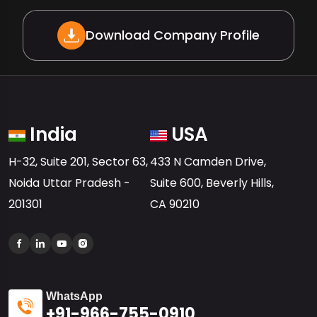
Download Company Profile
India
USA
H-32, Suite 201, Sector 63,
433 N Camden Drive,
Noida Uttar Pradesh -
Suite 600, Beverly Hills,
201301
CA 90210
WhatsApp
+91-966-755-0910