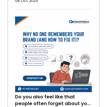
08 Oct 2025
have changed. Now, it is more
fun and interactive. And there
are stats for proving them
right. LinkedIn has become one
of the most fun and
interactive digital marketing
platfor
Do you also feel like that
people often forget about your