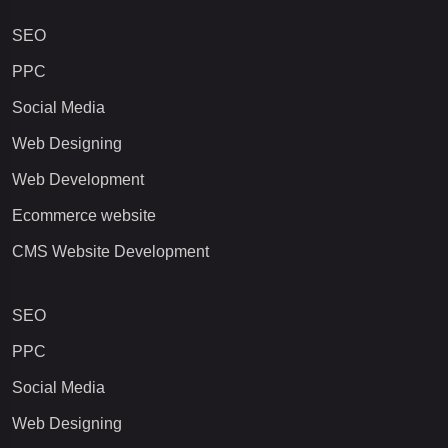
SEO
PPC
Social Media
Web Designing
Web Development
Ecommerce website
CMS Website Development
SEO
PPC
Social Media
Web Designing