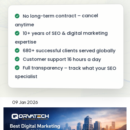
No long-term contract – cancel
anytime
10+ years of SEO & digital marketing
expertise
680+ successful clients served globally
Customer support 16 hours a day
Full transparency – track what your SEO
specialist
09 Jan 2026