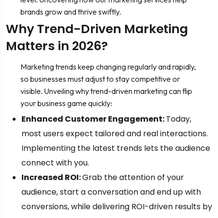
brands grow and thrive swiftly.
Why Trend-Driven Marketing
Matters in 2026?
Marketing trends keep changing regularly and rapidly,
so businesses must adjust to stay competitive or
visible. Unveiling why trend-driven marketing can flip
your business game quickly:
Enhanced Customer Engagement:
Today,
most users expect tailored and real interactions.
Implementing the latest trends lets the audience
connect with you.
Increased ROI:
Grab the attention of your
audience, start a conversation and end up with
conversions, while delivering ROI-driven results by