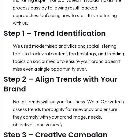
process easy by following result-backed
approaches. Unfolding how to start this marketing
with us:
Step 1 – Trend Identification
We used modernised analytics and social listening
tools to track viral content, top hashtags, and trending
topics on social media to ensure your brand doesn’t
miss even a single opportunity ever.
Step 2 – Align Trends with Your
Brand
Not all trends will suit your business. We at Qorvatech
assess trends thoroughly for relevancy and ensure
they comply with your brand image, needs,
objectives, and values.\
Step 3 – Creative Campaign