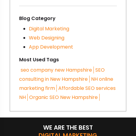
brands a lot and there are
some reasons for that- you
must be making some
Blog Category
mistakes in digital marketing.
Digital Marketing
We are going to talk about
Web Designing
that here- let’s get started!
App Development
Most Used Tags
seo company new Hampshire
SEO
consulting in New Hampshire
NH online
marketing firm
Affordable SEO services
NH
Organic SEO New Hampshire
WE ARE THE BEST
DIGITAL MARKETING