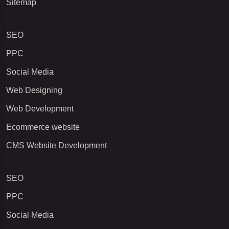
Sitemap
SEO
PPC
Social Media
Web Designing
Web Development
Ecommerce website
CMS Website Development
SEO
PPC
Social Media