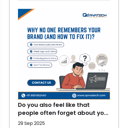
fun and interactive. And there
are stats for proving them
right. LinkedIn has become one
of the most fun and
interactive digital marketing
platfor
Do you also feel like that
people often forget about your
brand? That happens to
29 Sep 2025