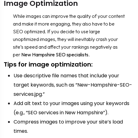
Image Optimization
While images can improve the quality of your content
and make it more engaging, they also have to be
SEO optimized. If you decide to use large
unoptimized images, they will inevitably crash your
site’s speed and affect your rankings negatively as
per
New Hampshire SEO specialists.
Tips for image optimization:
Use descriptive file names that include your
target keywords, such as “New-Hampshire-SEO-
services.jpg.”
Add alt text to your images using your keywords
(e.g., “SEO services in New Hampshire”).
Compress images to improve your site’s load
times.