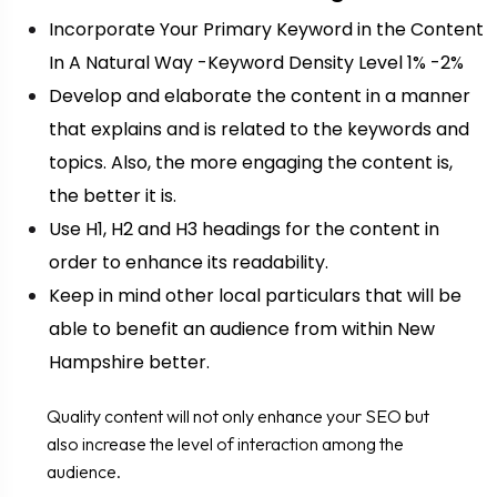
Incorporate Your Primary Keyword in the Content
In A Natural Way -Keyword Density Level 1% -2%
Develop and elaborate the content in a manner
that explains and is related to the keywords and
topics. Also, the more engaging the content is,
the better it is.
Use H1, H2 and H3 headings for the content in
order to enhance its readability.
Keep in mind other local particulars that will be
able to benefit an audience from within New
Hampshire better.
Quality content will not only enhance your SEO but
also increase the level of interaction among the
audience.