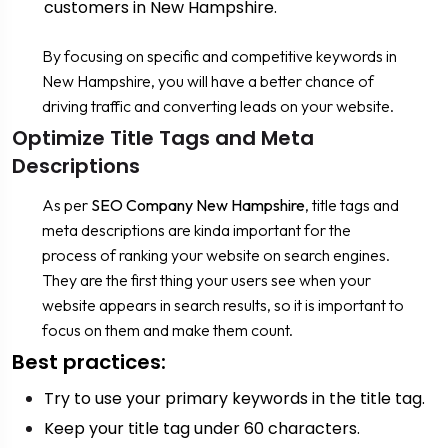
customers in New Hampshire.
By focusing on specific and competitive keywords in
New Hampshire, you will have a better chance of
driving traffic and converting leads on your website.
Optimize Title Tags and Meta
Descriptions
As per
SEO Company New Hampshire
, title tags and
meta descriptions are kinda important for the
process of ranking your website on search engines.
They are the first thing your users see when your
website appears in search results, so it is important to
focus on them and make them count.
Best practices:
Try to use your primary keywords in the title tag.
Keep your title tag under 60 characters.