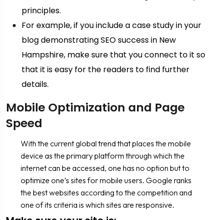
principles.
For example, if you include a case study in your
blog demonstrating SEO success in New
Hampshire, make sure that you connect to it so
that it is easy for the readers to find further
details.
Mobile Optimization and Page
Speed
With the current global trend that places the mobile
device as the primary platform through which the
internet can be accessed, one has no option but to
optimize one’s sites for mobile users. Google ranks
the best websites according to the competition and
one of its criteria is which sites are responsive.