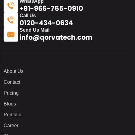
WhatsApp
+91-966-755-0910
Call Us
0120-434-0634
Send Us Mail
info@qorvatech.com
About Us
Contact
Pricing
Blogs
Portfolio
Career