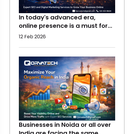
In today's advanced era,
online presence is a must for
the growth of a business,
12 Feb 2026
which requires the right
assistance. At Qorvatech, we
help all sizes of businesses to
perform better and reach the
maximum target audience
using the best techniques.
Start yo
Businesses in Noida or all over
India are facing the same