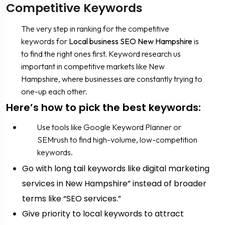
Competitive Keywords
The very step in ranking for the competitive
keywords for
Local business SEO New Hampshire
is
to find the right ones first. Keyword research us
important in competitive markets like New
Hampshire, where businesses are constantly trying to
one-up each other.
Here’s how to pick the best keywords:
Use tools like Google Keyword Planner or
SEMrush to find high-volume, low-competition
keywords.
Go with long tail keywords like digital marketing
services in New Hampshire” instead of broader
terms like “SEO services.”
Give priority to local keywords to attract