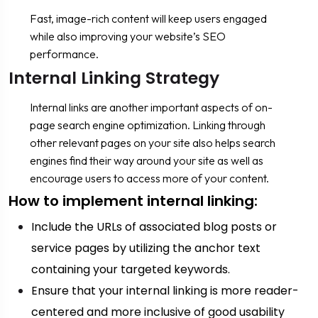
Fast, image-rich content will keep users engaged
while also improving your website’s SEO
performance.
Internal Linking Strategy
Internal links are another important aspects of on-
page search engine optimization. Linking through
other relevant pages on your site also helps search
engines find their way around your site as well as
encourage users to access more of your content.
How to implement internal linking:
Include the URLs of associated blog posts or
service pages by utilizing the anchor text
containing your targeted keywords.
Ensure that your internal linking is more reader-
centered and more inclusive of good usability