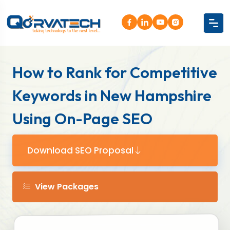
How to Rank for Competitive
Keywords in New Hampshire
Using On-Page SEO
Download SEO Proposal
View Packages