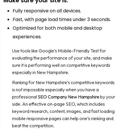
Make sure your site is:
Fully responsive on all devices.
Fast, with page load times under 3 seconds.
Optimized for both mobile and desktop
experiences.
Use tools like Google’s Mobile-Friendly Test for
evaluating the performance of your site, and make
sure it is performing well on competitive keywords
especially in New Hampshire.
Ranking for New Hampshire’s competitive keywords
is not impossible especially when you have a
professional
SEO Company New Hampshire
by your
side. An effective on-page SEO, which includes
keyword research, content, images, and fast loading
mobile responsive pages can help one’s ranking and
beat the competition.