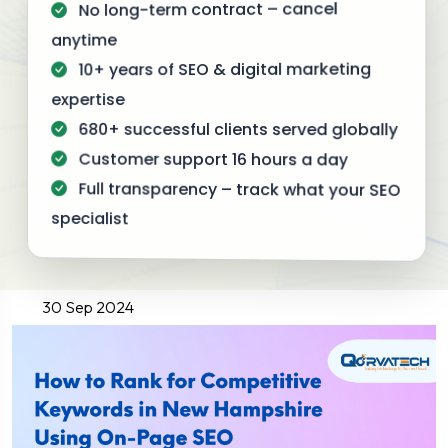
No long-term contract – cancel
anytime
10+ years of SEO & digital marketing
expertise
680+ successful clients served globally
Customer support 16 hours a day
Full transparency – track what your SEO
specialist
30 Sep 2024