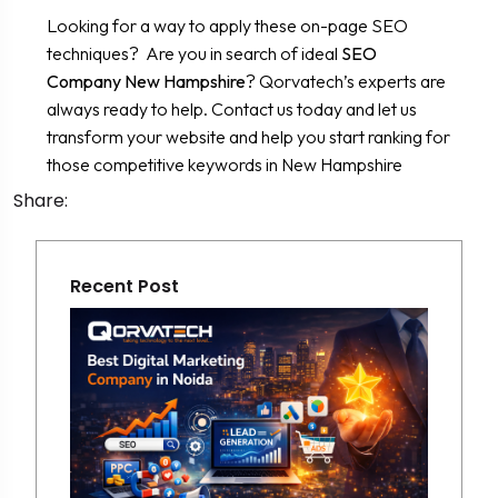
Looking for a way to apply these on-page SEO
techniques? Are you in search of ideal
SEO
Company New Hampshire
? Qorvatech’s experts are
always ready to help. Contact us today and let us
transform your website and help you start ranking for
those competitive keywords in New Hampshire
Share:
Recent Post