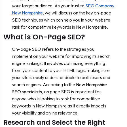
your target audience. As your trusted
SEO Company
New Hampshire
, we will discuss on the key on-page
SEO techniques which can help you in your website
rank for competitive keywords in New Hampshire.
What is On-Page SEO?
On- page SEO refers to the strategies you
implement on your website for improving its search
engine rankings. It involves optimizing everything
from your content to your HTML tags, making sure
your site is easily understandable to both users and
search engines. According to the
New Hampshire
SEO specialists
, on page SEO is important for
anyone who is looking to rank for competitive
keywords in New Hampshire as it directly impacts
your visibility and online relevance.
Research and Select the Right