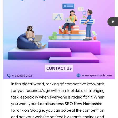
In this digital world, ranking of competitive keywords
for your business’s growth can feel like a challenging
task; especially when everyone is racing for it. When
you want your
Local business SEO New Hampshire
to rank on Google, you can do beat the competition
and get your website noticed by search engines and