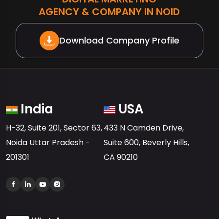
AGENCY & COMPANY IN NOIDA
Download Company Profile
India
USA
H-32, Suite 201, Sector 63,
433 N Camden Drive,
Noida Uttar Pradesh -
Suite 600, Beverly Hills,
201301
CA 90210