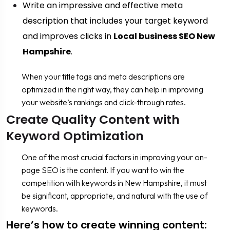
Write an impressive and effective meta
description that includes your target keyword
and improves clicks in
Local business SEO New
Hampshire
.
When your title tags and meta descriptions are
optimized in the right way, they can help in improving
your website’s rankings and click-through rates.
Create Quality Content with
Keyword Optimization
One of the most crucial factors in improving your on-
page SEO is the content. If you want to win the
competition with keywords in New Hampshire, it must
be significant, appropriate, and natural with the use of
keywords.
Here’s how to create winning content: