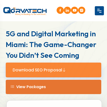
5G and Digital Marketing in
Miami: The Game-Changer
You Didn’t See Coming
Download SEO Proposal
View Packages