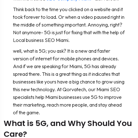
Think back to the time you clicked on a website and it
took forever to load. Or when a video paused right in
the middle of something important. Annoying, right?
Not anymore- 5G is just for fixing that with the help of
Local business SEO Miami.
well, what is 5G; you ask? It is a new and faster
version of internet for mobile phones and devices.
And if we are speaking for Miami, 5G has already
spread there. This is a great thing as it indicates that
businesses like yours have a big chance to grow using
this new technology. At Qorvatech, our Miami SEO
specialists help Miami businesses use 5G to improve
their marketing, reach more people, and stay ahead
of the game.
What is 5G, and Why Should You
Care?