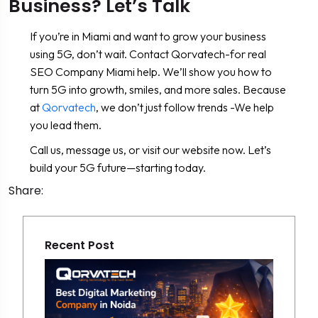
Business? Let’s Talk
If you’re in Miami and want to grow your business
using 5G, don’t wait. Contact Qorvatech-for real
SEO Company Miami help. We’ll show you how to
turn 5G into growth, smiles, and more sales. Because
at
Qorvatech
, we don’t just follow trends -We help
you lead them.
Call us, message us, or visit our website now. Let’s
build your 5G future—starting today.
Share:
Recent Post