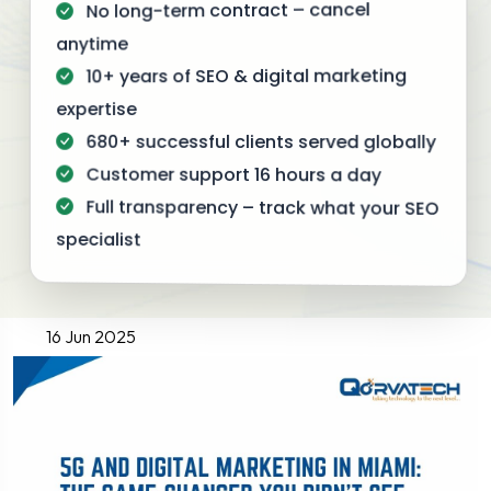
No long-term contract – cancel
anytime
10+ years of SEO & digital marketing
expertise
680+ successful clients served globally
Customer support 16 hours a day
Full transparency – track what your SEO
specialist
16 Jun 2025