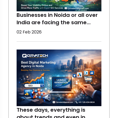
Businesses in Noida or all over
India are facing the same
concerns - declining organic
02 Feb 2026
reach due to multiple reasons,
which you will know in this blog.
However, Digital Marketing can
help all businesses, from small
to large ones, restore
engagement, visib
These days, everything is
about trends and even in