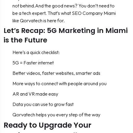
not behind.And the good news? You don’t need to
be a tech expert. That’s what SEO Company Miami
like Qorvatech is here for.
Let’s Recap: 5G Marketing in Miami
is the Future
Here’s a quick checklist:
5G = Faster internet
Better videos, faster websites, smarter ads
More ways to connect with people around you
AR and VR made easy
Data you can use to grow fast
Qorvatech helps you every step of the way
Ready to Upgrade Your