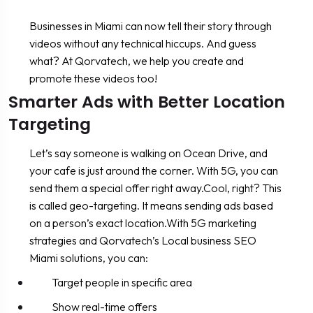
Businesses in Miami can now tell their story through
videos without any technical hiccups. And guess
what? At Qorvatech, we help you create and
promote these videos too!
Smarter Ads with Better Location
Targeting
Let’s say someone is walking on Ocean Drive, and
your cafe is just around the corner. With 5G, you can
send them a special offer right away.Cool, right? This
is called geo-targeting. It means sending ads based
on a person’s exact location.With 5G marketing
strategies and Qorvatech’s Local business SEO
Miami solutions, you can:
Target people in specific area
Show real-time offers