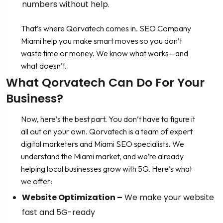
numbers without help.
That’s where Qorvatech comes in. SEO Company
Miami help you make smart moves so you don’t
waste time or money. We know what works—and
what doesn’t.
What Qorvatech Can Do For Your
Business?
Now, here’s the best part. You don’t have to figure it
all out on your own. Qorvatech is a team of expert
digital marketers and Miami SEO specialists. We
understand the Miami market, and we’re already
helping local businesses grow with 5G. Here’s what
we offer:
Website Optimization –
We make your website
fast and 5G-ready