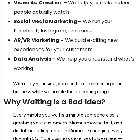
Video Ad Creation –
We help you make videos
people actually watch
Social Media Marketing –
We run your
Facebook, Instagram, and more
AR/VR Marketing –
We build exciting new
experiences for your customers
Data Analysis –
We help you understand what’s
working
With us by your side, you can focus on running your
business while we handle the marketing magic.
Why Waiting is a Bad Idea?
Every minute you wait is a minute someone else is
grabbing your customers. Miami is moving fast, and
digital marketing trends in Miami are changing every
day with 5G. Your business deserves to be ahead—