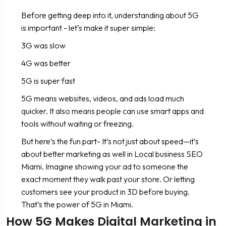
Before getting deep into it, understanding about 5G
is important - let’s make it super simple:
3G was slow
4G was better
5G is super fast
5G means websites, videos, and ads load much
quicker. It also means people can use smart apps and
tools without waiting or freezing.
But here’s the fun part- It’s not just about speed—it’s
about better marketing as well in Local business SEO
Miami. Imagine showing your ad to someone the
exact moment they walk past your store. Or letting
customers see your product in 3D before buying.
That’s the power of 5G in Miami.
How 5G Makes Digital Marketing in