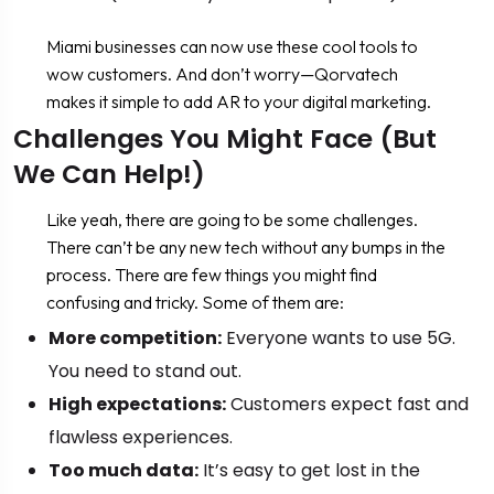
Miami businesses can now use these cool tools to
wow customers. And don’t worry—Qorvatech
makes it simple to add AR to your digital marketing.
Challenges You Might Face (But
We Can Help!)
Like yeah, there are going to be some challenges.
There can’t be any new tech without any bumps in the
process. There are few things you might find
confusing and tricky. Some of them are:
More competition:
Everyone wants to use 5G.
You need to stand out.
High expectations:
Customers expect fast and
flawless experiences.
Too much data:
It’s easy to get lost in the