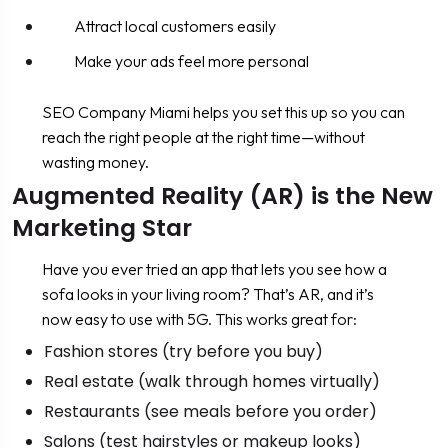
Attract local customers easily
Make your ads feel more personal
SEO Company Miami helps you set this up so you can
reach the right people at the right time—without
wasting money.
Augmented Reality (AR) is the New
Marketing Star
Have you ever tried an app that lets you see how a
sofa looks in your living room? That’s AR, and it’s
now easy to use with 5G. This works great for:
Fashion stores (try before you buy)
Real estate (walk through homes virtually)
Restaurants (see meals before you order)
Salons (test hairstyles or makeup looks)