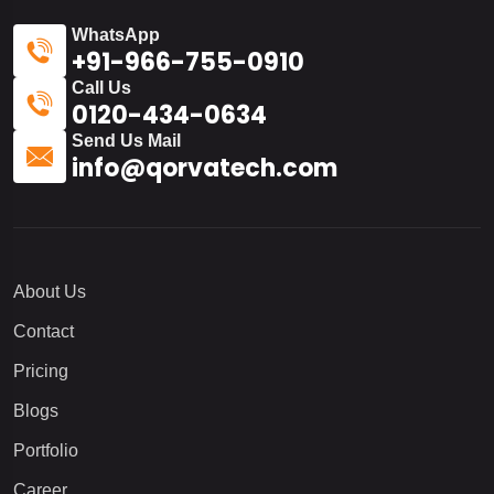
WhatsApp
+91-966-755-0910
Call Us
0120-434-0634
Send Us Mail
info@qorvatech.com
About Us
Contact
Pricing
Blogs
Portfolio
Career