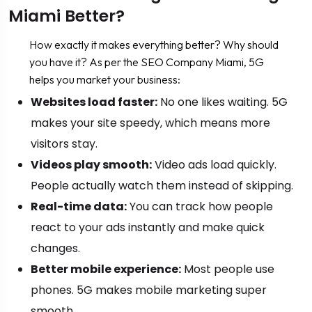
Miami Better?
How exactly it makes everything better? Why should
you have it? As per the SEO Company Miami, 5G
helps you market your business:
Websites load faster:
No one likes waiting. 5G
makes your site speedy, which means more
visitors stay.
Videos play smooth:
Video ads load quickly.
People actually watch them instead of skipping.
Real-time data:
You can track how people
react to your ads instantly and make quick
changes.
Better mobile experience:
Most people use
phones. 5G makes mobile marketing super
smooth.