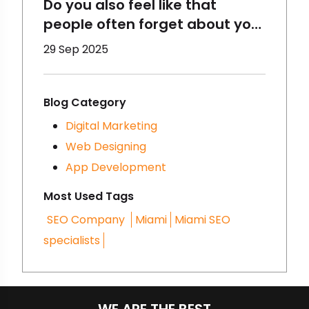
Do you also feel like that
people often forget about your
brand? That happens to
29 Sep 2025
brands a lot and there are
some reasons for that- you
must be making some
Blog Category
mistakes in digital marketing.
Digital Marketing
We are going to talk about
Web Designing
that here- let’s get started!
App Development
Most Used Tags
SEO Company
Miami
Miami SEO
specialists
WE ARE THE BEST