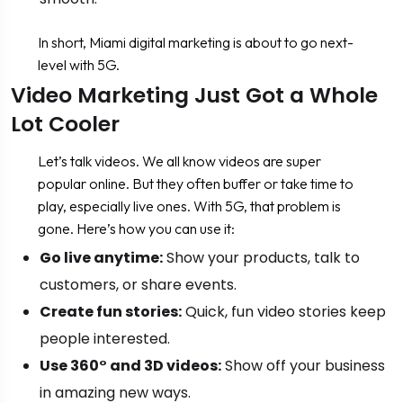
In short, Miami digital marketing is about to go next-
level with 5G.
Video Marketing Just Got a Whole
Lot Cooler
Let’s talk videos. We all know videos are super
popular online. But they often buffer or take time to
play, especially live ones. With 5G, that problem is
gone. Here’s how you can use it:
Go live anytime:
Show your products, talk to
customers, or share events.
Create fun stories:
Quick, fun video stories keep
people interested.
Use 360° and 3D videos:
Show off your business
in amazing new ways.