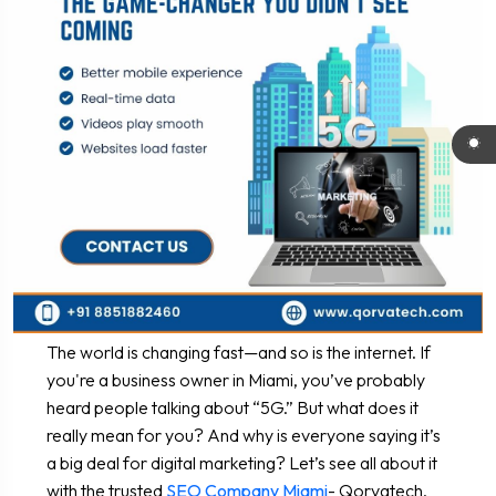
The world is changing fast—and so is the internet. If
you're a business owner in Miami, you’ve probably
heard people talking about “5G.” But what does it
really mean for you? And why is everyone saying it’s
a big deal for digital marketing? Let’s see all about it
with the trusted
SEO Company Miami
- Qorvatech.