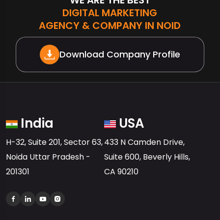
DIGITAL MARKETING
AGENCY & COMPANY IN NOIDA
Download Company Profile
India
USA
H-32, Suite 201, Sector 63,
433 N Camden Drive,
Noida Uttar Pradesh -
Suite 600, Beverly Hills,
201301
CA 90210