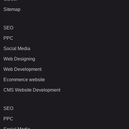
Sitemap
SEO
PPC
Social Media
Web Designing
Web Development
Ecommerce website
CMS Website Development
SEO
PPC