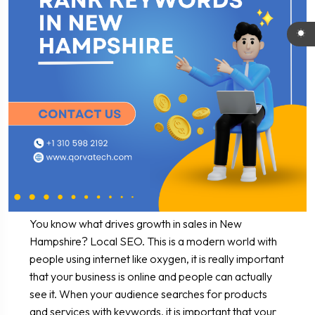
You know what drives growth in sales in New
Hampshire? Local SEO. This is a modern world with
people using internet like oxygen, it is really important
that your business is online and people can actually
see it. When your audience searches for products
and services with keywords, it is important that your