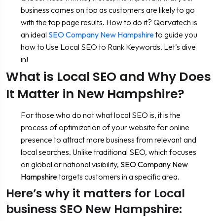
business comes on top as customers are likely to go
with the top page results. How to do it? Qorvatech is
an ideal
SEO Company New Hampshire
to guide you
how to Use Local SEO to Rank Keywords. Let’s dive
in!
What is Local SEO and Why Does
It Matter in New Hampshire?
For those who do not what local SEO is, it is the
process of optimization of your website for online
presence to attract more business from relevant and
local searches. Unlike traditional SEO, which focuses
on global or national visibility,
SEO Company New
Hampshire
targets customers in a specific area.
Here’s why it matters for Local
business SEO New Hampshire: