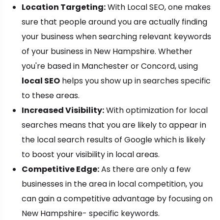
Location Targeting:
With Local SEO, one makes
sure that people around you are actually finding
your business when searching relevant keywords
of your business in New Hampshire. Whether
you're based in Manchester or Concord, using
local SEO
helps you show up in searches specific
to these areas.
Increased Visibility:
With optimization for local
searches means that you are likely to appear in
the local search results of Google which is likely
to boost your visibility in local areas.
Competitive Edge:
As there are only a few
businesses in the area in local competition, you
can gain a competitive advantage by focusing on
New Hampshire- specific keywords.