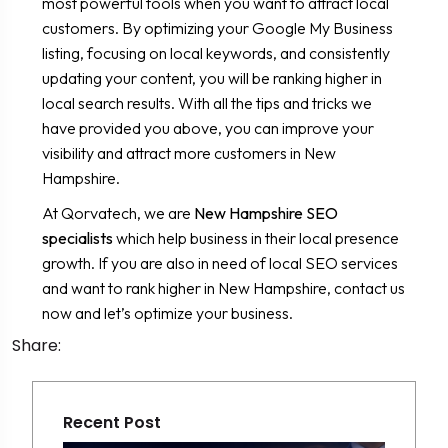
most powerful tools when you want to attract local
customers. By optimizing your Google My Business
listing, focusing on local keywords, and consistently
updating your content, you will be ranking higher in
local search results. With all the tips and tricks we
have provided you above, you can improve your
visibility and attract more customers in New
Hampshire.
At Qorvatech, we are
New Hampshire SEO
specialists
which help business in their local presence
growth. If you are also in need of local SEO services
and want to rank higher in New Hampshire, contact us
now and let’s optimize your business.
Share:
Recent Post