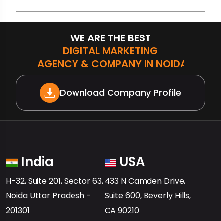
WE ARE THE BEST
DIGITAL MARKETING
AGENCY & COMPANY IN NOIDA
Download Company Profile
India
USA
H-32, Suite 201, Sector 63,
433 N Camden Drive,
Noida Uttar Pradesh -
Suite 600, Beverly Hills,
201301
CA 90210