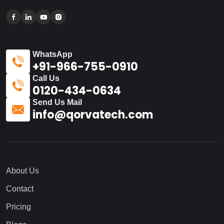
WhatsApp
+91-966-755-0910
Call Us
0120-434-0634
Send Us Mail
info@qorvatech.com
About Us
Contact
Pricing