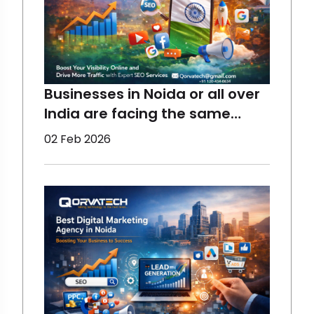
Start yo
Businesses in Noida or all over
India are facing the same
concerns - declining organic
02 Feb 2026
reach due to multiple reasons,
which you will know in this blog.
However, Digital Marketing can
help all businesses, from small
to large ones, restore
engagement, visib