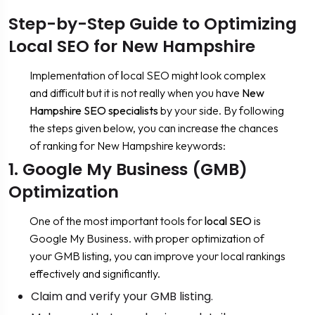
Step-by-Step Guide to Optimizing
Local SEO for New Hampshire
Implementation of
l
ocal SEO might look complex
and difficult but it is not really when you have
New
Hampshire SEO specialists
by your side. By following
the steps given below, you can increase the chances
of ranking for New Hampshire keywords:
1. Google My Business (GMB)
Optimization
One of the most important tools for
local SEO
is
Google My Business. with proper optimization of
your GMB listing, you can improve your local rankings
effectively and significantly.
Claim and verify your GMB listing.