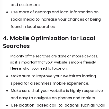
and customers.
Use more of geotags and local information on
social media to increase your chances of being
found in local searches.
4. Mobile Optimization for Local
Searches
Majority of the searches are done on mobile devices,
so it is important that your website is mobile friendly.
Here is what you need to focus on:
Make sure to improve your website’s loading
speed for a seamless mobile experience.
Make sure that your website is highly responsive
and easy to navigate on phones and tablets.
Use location-based call-to-actions, such as “Call