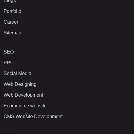
Blogs
Portfolio
Career
Sitemap
SEO
PPC
Social Media
Web Designing
Web Development
Ecommerce website
CMS Website Development