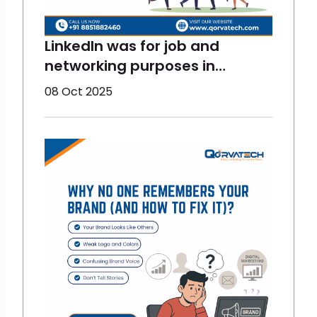
LinkedIn was for job and
networking purposes in
previous times but now, things
08 Oct 2025
have changed. Now, it is more
fun and interactive. And there
are stats for proving them
right. LinkedIn has become one
of the most fun and
interactive digital marketing
platfor