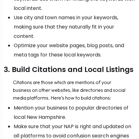
local intent.
Use city and town names in your keywords,
making sure that they naturally fit in your
content.
Optimize your website pages, blog posts, and
meta tags for these local keywords.
3. Build Citations and Local Listings
Citations are those which are mentions of your
business on other websites, like directories and social
media platforms. Here’s how to build citations:
Mention your business to popular directories of
local New Hampshire.
Make sure that your NAP is right and updated on
all platforms to avoid confusion search engines