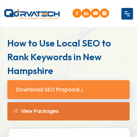
How to Use Local SEO to
Rank Keywords in New
Hampshire
Download SEO Proposal
View Packages