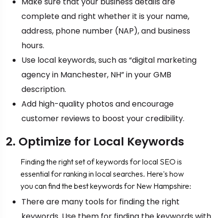
Make sure that your business details are
complete and right whether it is your name,
address, phone number (NAP), and business
hours.
Use local keywords, such as “digital marketing
agency in Manchester, NH” in your GMB
description.
Add high-quality photos and encourage
customer reviews to boost your credibility.
2. Optimize for Local Keywords
Finding the right set of keywords for local SEO is
essential for ranking in local searches. Here's how
you can find the best keywords for New Hampshire:
There are many tools for finding the right
keywords. Use them for finding the keywords with