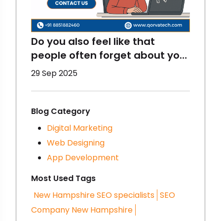
Do you also feel like that
people often forget about your
brand? That happens to
29 Sep 2025
brands a lot and there are
some reasons for that- you
must be making some
Blog Category
mistakes in digital marketing.
Digital Marketing
We are going to talk about
Web Designing
that here- let’s get started!
App Development
Most Used Tags
New Hampshire SEO specialists
SEO
Company New Hampshire