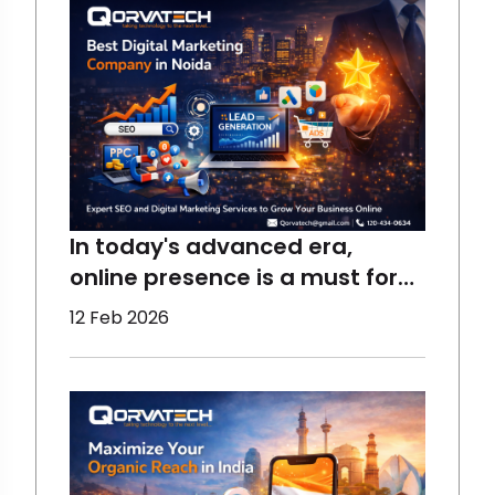
In today's advanced era,
online presence is a must for
the growth of a business,
12 Feb 2026
which requires the right
assistance. At Qorvatech, we
help all sizes of businesses to
perform better and reach the
maximum target audience
using the best techniques.