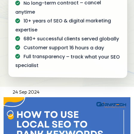
No long-term contract – cancel
anytime
10+ years of SEO & digital marketing
expertise
680+ successful clients served globally
Customer support 16 hours a day
Full transparency – track what your SEO
specialist
24 Sep 2024