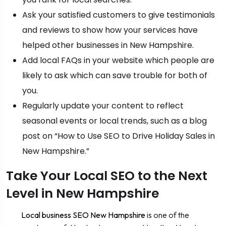
Ask your satisfied customers to give testimonials
and reviews to show how your services have
helped other businesses in New Hampshire.
Add local FAQs in your website which people are
likely to ask which can save trouble for both of
you.
Regularly update your content to reflect
seasonal events or local trends, such as a blog
post on “How to Use SEO to Drive Holiday Sales in
New Hampshire.”
Take Your Local SEO to the Next
Level in New Hampshire
Local business SEO New Hampshire
is one of the