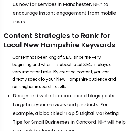
us now for services in Manchester, NH,” to
encourage instant engagement from mobile
users.
Content Strategies to Rank for
Local New Hampshire Keywords
Content has been king of SEO since the very
beginning and when it is about local SEO, it plays a
very important role. By creating content, you can
directly speak to your New Hampshire audience and
rank higher in search results.
Design and write location based blogs posts
targeting your services and products. For
example, a blog titled “Top 5 Digital Marketing
Tips for Small Businesses in Concord, NH” will help
you rank for local searches.