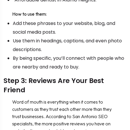
How to use them:
Add these phrases to your website, blog, and
social media posts.
Use them in headings, captions, and even photo
descriptions.
By being specific, you’ll connect with people who
are nearby and ready to buy.
Step 3: Reviews Are Your Best
Friend
Word of mouth is everything when it comes to
customers as they trust each other more than they
trust businesses. According to San Antonio SEO
specialists, the more positive reviews you have on