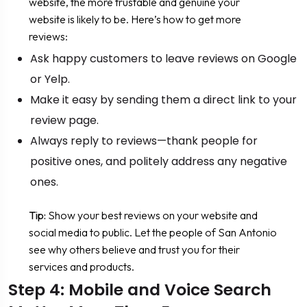
website, the more trustable and genuine your
website is likely to be. Here’s how to get more
reviews:
Ask happy customers to leave reviews on Google
or Yelp.
Make it easy by sending them a direct link to your
review page.
Always reply to reviews—thank people for
positive ones, and politely address any negative
ones.
Tip:
Show your best reviews on your website and
social media to public. Let the people of San Antonio
see why others believe and trust you for their
services and products.
Step 4: Mobile and Voice Search