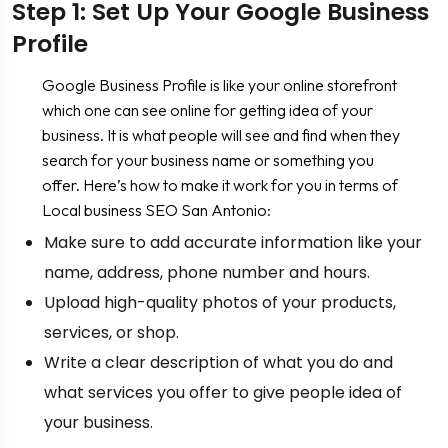
Step 1: Set Up Your Google Business
Profile
Google Business Profile is like your online storefront
which one can see online for getting idea of your
business. It is what people will see and find when they
search for your business name or something you
offer. Here’s how to make it work for you in terms of
Local business SEO San Antonio:
Make sure to add accurate information like your
name, address, phone number and hours.
Upload high-quality photos of your products,
services, or shop.
Write a clear description of what you do and
what services you offer to give people idea of
your business.