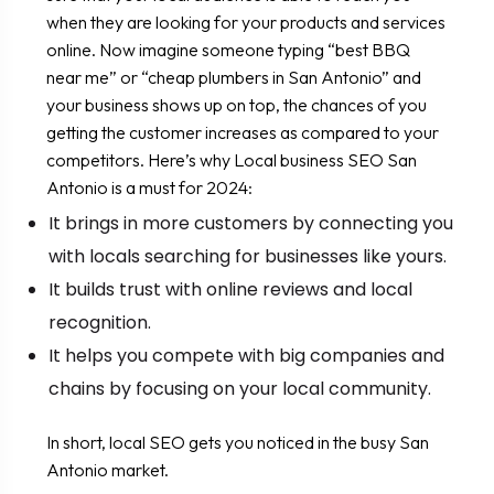
when they are looking for your products and services
online. Now imagine someone typing “best BBQ
near me” or “cheap plumbers in San Antonio” and
your business shows up on top, the chances of you
getting the customer increases as compared to your
competitors. Here’s why Local business SEO San
Antonio is a must for 2024:
It brings in more customers by connecting you
with locals searching for businesses like yours.
It builds trust with online reviews and local
recognition.
It helps you compete with big companies and
chains by focusing on your local community.
In short, local SEO gets you noticed in the busy San
Antonio market.