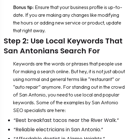
Bonus tip
: Ensure that your business profile is up-to-
date. If you are making any changes like modifying
the hours or adding new service or product, update
that right away.
Step 2: Use Local Keywords That
San Antonians Search For
Keywords are the words or phrases that people use
for making a search online. But hey, it is not just about
using normal and general terms like “restaurant” or
“auto repair” anymore. For standing out in the crowd
of San Antonio, you need to use local and popular
keywords. Some of the examples by San Antonio
SEO specialists are here:
“Best breakfast tacos near the River Walk.”
“Reliable electricians in San Antonio.”
“Affordable dentist in Alamo Heights.”