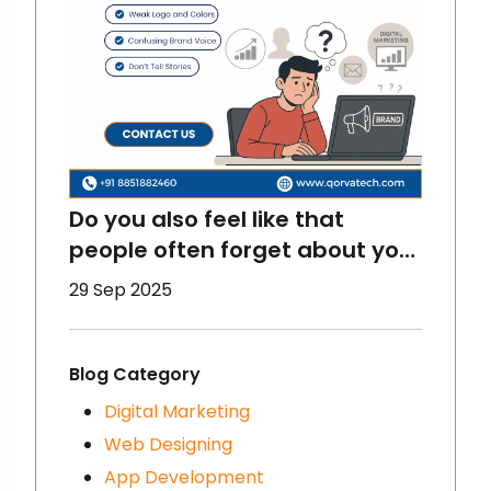
Do you also feel like that
people often forget about your
brand? That happens to
29 Sep 2025
brands a lot and there are
some reasons for that- you
must be making some
Blog Category
mistakes in digital marketing.
Digital Marketing
We are going to talk about
Web Designing
that here- let’s get started!
App Development