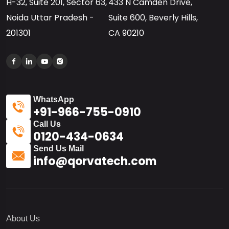
H-32, Suite 201, Sector 63,
433 N Camden Drive,
Noida Uttar Pradesh -
Suite 600, Beverly Hills,
201301
CA 90210
WhatsApp
+91-966-755-0910
Call Us
0120-434-0634
Send Us Mail
info@qorvatech.com
About Us