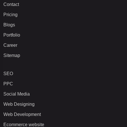
Contact
Pricing
Blogs
Portfolio
Career
Sitemap
SEO
PPC
Social Media
Web Designing
Web Development
Ecommerce website