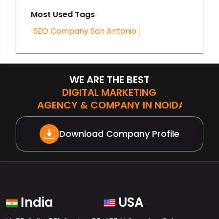
Most Used Tags
SEO Company San Antonio
WE ARE THE BEST
DIGITAL MARKETING
AGENCY & COMPANY IN NOIDA
Download Company Profile
India
USA