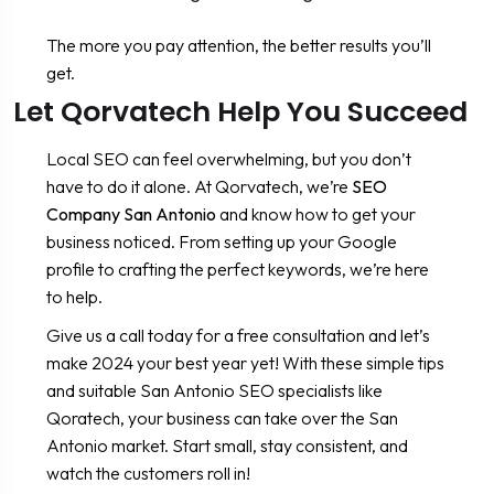
The more you pay attention, the better results you’ll
get.
Let Qorvatech Help You Succeed
Local SEO can feel overwhelming, but you don’t
have to do it alone. At Qorvatech, we’re
SEO
Company San Antonio
and know how to get your
business noticed. From setting up your Google
profile to crafting the perfect keywords, we’re here
to help.
Give us a call today for a free consultation and let’s
make 2024 your best year yet! With these simple tips
and suitable San Antonio SEO specialists like
Qoratech, your business can take over the San
Antonio market. Start small, stay consistent, and
watch the customers roll in!