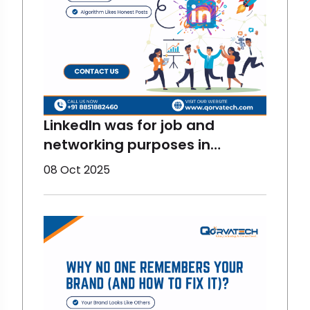
LinkedIn was for job and
networking purposes in
previous times but now, things
08 Oct 2025
have changed. Now, it is more
fun and interactive. And there
are stats for proving them
right. LinkedIn has become one
of the most fun and
interactive digital marketing
platfor