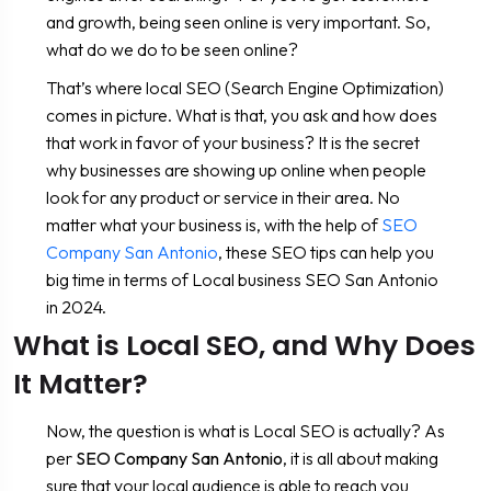
and growth, being seen online is very important. So,
what do we do to be seen online?
That’s where local SEO (Search Engine Optimization)
comes in picture. What is that, you ask and how does
that work in favor of your business? It is the secret
why businesses are showing up online when people
look for any product or service in their area. No
matter what your business is, with the help of
SEO
Company San Antonio
, these SEO tips can help you
big time in terms of Local business SEO San Antonio
in 2024.
What is Local SEO, and Why Does
It Matter?
Now, the question is what is Local SEO is actually? As
per
SEO Company San Antonio
, it is all about making
sure that your local audience is able to reach you