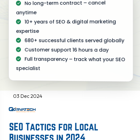
No long-term contract – cancel
anytime
10+ years of SEO & digital marketing
expertise
680+ successful clients served globally
Customer support 16 hours a day
Full transparency – track what your SEO
specialist
03 Dec 2024