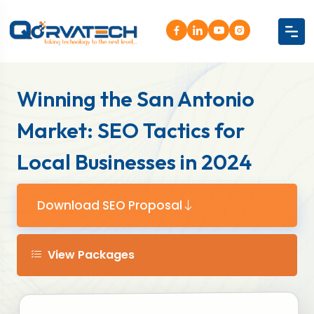
Winning the San Antonio
Market: SEO Tactics for
Local Businesses in 2024
Download SEO Proposal
View Packages