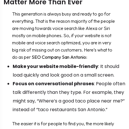
Matter More Than Ever
This generation is always busy and ready to go for
everything. That is the reason majority of the people
are moving towards voice search like Alexa or Siri
mostly on mobile phones. So, if your website is not
mobile and voice search optimized, you are in very
big risk of missing out on customers. Here’s what to
do as per
SEO Company San Antonio
:
Make your website mobile-friendly
: It should
load quickly and look good on a small screen.
Focus on conversational phrases
: People often
talk differently than they type. For example, they
might say, “Where’s a good taco place near me?”
instead of “taco restaurants San Antonio.”
The easier it is for people to find you, the more likely