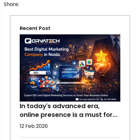
Share:
Recent Post
In today's advanced era,
online presence is a must for
the growth of a business,
12 Feb 2026
which requires the right