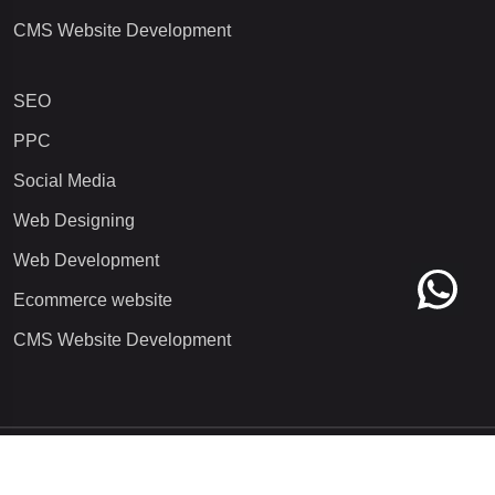
CMS Website Development
SEO
PPC
Social Media
Web Designing
Web Development
Ecommerce website
CMS Website Development
Copyright 2025
Qorvatech Pvt. Ltd.
All rights reserved. | Digital
Marketing Agency/Company in Noida, Delhi NCR, India.