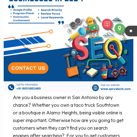
Are you a business owner in San Antonio by any
chance? Whether you own a taco truck Southtown
or a boutique in Alamo Heights, being visible online is
super important. Otherwise how are you going to get
customers when they can’t find you on search
engines after searching? For you to get customers