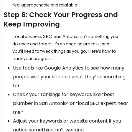
feel approachable and relatable.
Step 6: Check Your Progress and
Keep Improving
Local business SEO San Antonio isn’t something you
do once and forget. It’s an ongoing process, and
you’ll need to tweak things as you go. Here’s how to
track your progress:
Use tools like Google Analytics to see how many
people visit your site and what they’re searching
for.
Check your rankings for keywords like “best
plumber in San Antonio” or “local SEO expert near
me.”
Adjust your keywords or website content if you
notice something isn’t working.