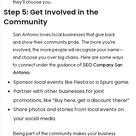
they’ll choose you.
Step 5: Get Involved in the
Community
San Antonio loves local businesses that give back
and show their community pride. The more you’re
involved, the more people will recognize your name—
and choose you over big chains. Here are some ways
to connect under the guidance of
SEO Company San
Antonio
:
Sponsor local events like Fiesta or a Spurs game.
Partner with other businesses for joint
promotions, like “Buy here, get a discount there!”
Share photos and stories from local events on
your social media.
Being part of the community makes your business