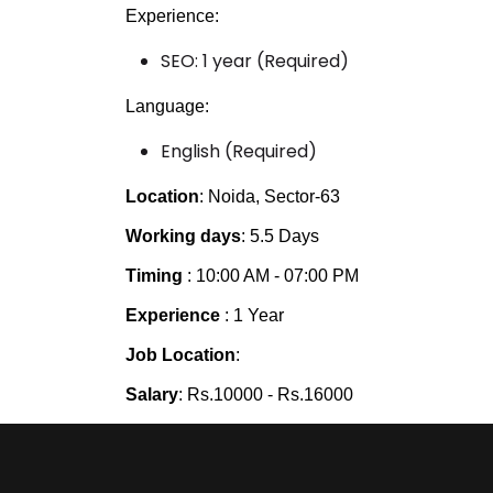
Experience:
SEO: 1 year (Required)
Language:
English (Required)
Location
: Noida, Sector-63
Working days
: 5.5 Days
Timing
: 10:00 AM - 07:00 PM
Experience
: 1 Year
Job Location
:
Salary
: Rs.10000 - Rs.16000