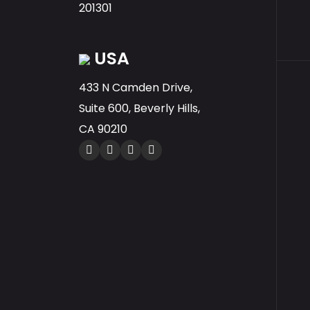
201301
USA
433 N Camden Drive,
Suite 600, Beverly Hills,
CA 90210