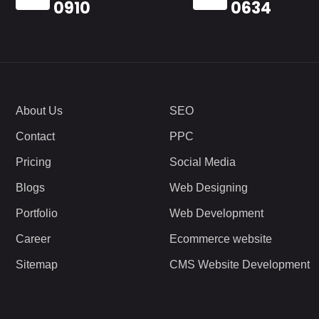
0910
0634
About Us
SEO
Contact
PPC
Pricing
Social Media
Blogs
Web Designing
Portfolio
Web Development
Career
Ecommerce website
Sitemap
CMS Website Development