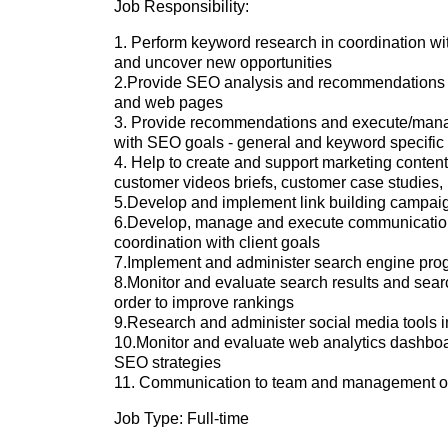
Job Responsibility:
1. Perform keyword research in coordination wit
and uncover new opportunities
2.Provide SEO analysis and recommendations in
and web pages
3. Provide recommendations and execute/manage
with SEO goals - general and keyword specific
4. Help to create and support marketing content
customer videos briefs, customer case studies,
5.Develop and implement link building campai
6.Develop, manage and execute communication/c
coordination with client goals
7.Implement and administer search engine pro
8.Monitor and evaluate search results and sea
order to improve rankings
9.Research and administer social media tools in
10.Monitor and evaluate web analytics dashbo
SEO strategies
11. Communication to team and management on 
Job Type: Full-time