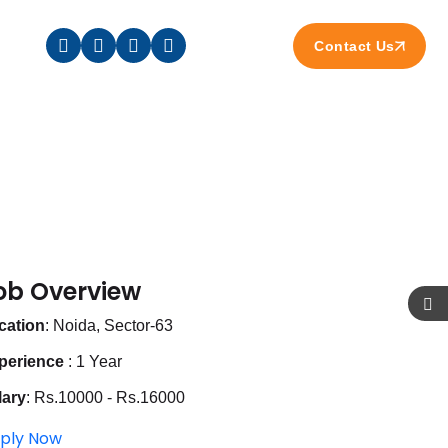
Contact Us
ob Overview
cation
: Noida, Sector-63
perience
: 1 Year
lary
: Rs.10000 - Rs.16000
ply Now