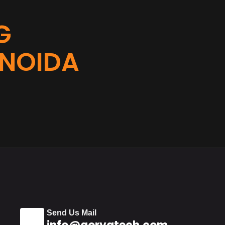
G
 NOIDA
Send Us Mail