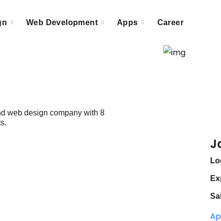
gn
Web Development
Apps
Career
 and web design company with 8
s.
J
Lo
Ex
Sa
Ap