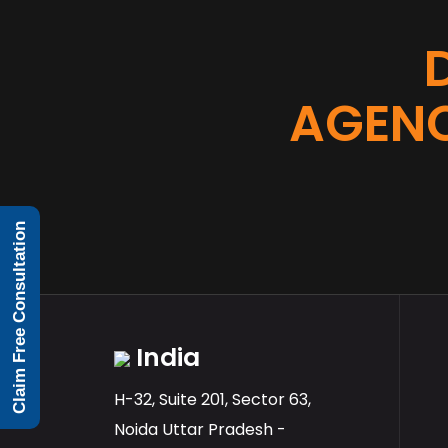
AGENC
Claim Free Consultation
India
H-32, Suite 201, Sector 63,
Noida Uttar Pradesh -