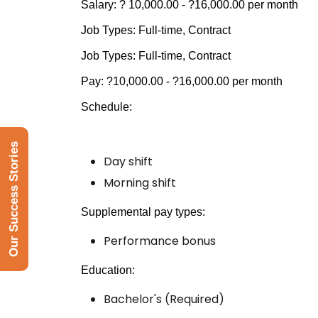
Salary: ? 10,000.00 - ?16,000.00 per month
Job Types: Full-time, Contract
Job Types: Full-time, Contract
Pay: ?10,000.00 - ?16,000.00 per month
Schedule:
Our Success Stories
Day shift
Morning shift
Supplemental pay types:
Performance bonus
Education:
Bachelor's (Required)