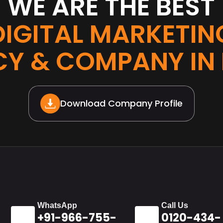
WE ARE THE BEST
DIGITAL MARKETIN
Y & COMPANY IN
Download Company Profile
WhatsApp
Call Us
+91-966-755-
0120-434-