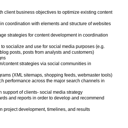
h client business objectives to optimize existing content
 coordination with elements and structure of websites
 strategies for content development in coordination
 to socialize and use for social media purposes (e.g.
 blog posts, posts from analysts and customers)
gns
ontent strategies via social communities in
grams (XML sitemaps, shopping feeds, webmaster tools)
rch performance across the major search channels in
 support of clients- social media strategy
ards and reports in order to develop and recommend
project development, timelines, and results