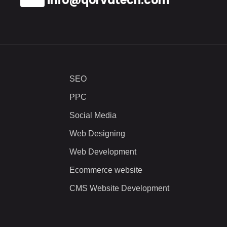
info@qorvatech.com
SEO
PPC
Social Media
Web Designing
Web Development
Ecommerce website
CMS Website Development