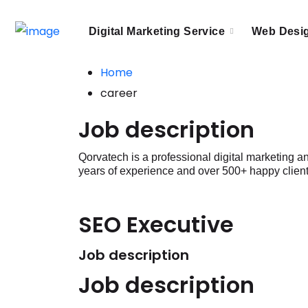
Digital Marketing Service
Web Desi
Home
career
Job description
Qorvatech is a professional digital marketing
years of experience and over 500+ happy client
SEO Executive
Job description
Job description