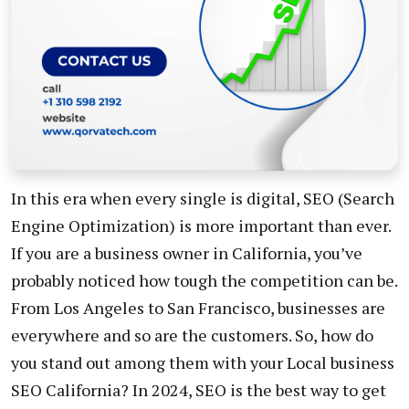
In this era when every single is digital, SEO (Search
Engine Optimization) is more important than ever.
If you are a business owner in California, you’ve
probably noticed how tough the competition can be.
From Los Angeles to San Francisco, businesses are
everywhere and so are the customers. So, how do
you stand out among them with your Local business
SEO California? In 2024, SEO is the best way to get