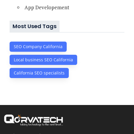
App Developement
Most Used Tags
SEO Company California
Local business SEO California
California SEO specialists