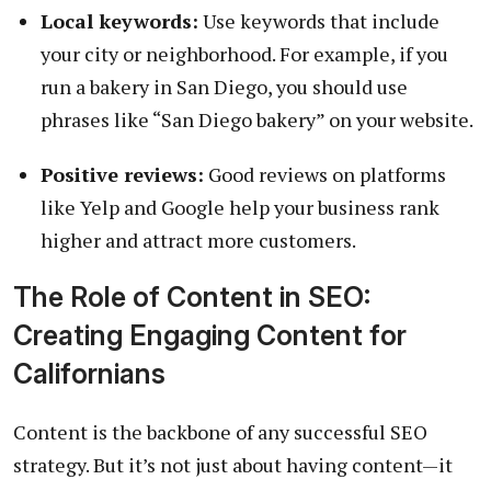
Local keywords:
Use keywords that include
your city or neighborhood. For example, if you
run a bakery in San Diego, you should use
phrases like “San Diego bakery” on your website.
Positive reviews:
Good reviews on platforms
like Yelp and Google help your business rank
higher and attract more customers.
The Role of Content in SEO:
Creating Engaging Content for
Californians
Content is the backbone of any successful SEO
strategy. But it’s not just about having content—it