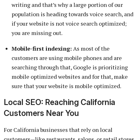
writing and that’s why a large portion of our
population is heading towards voice search, and
if your website is not voice search optimized;
you are missing out.
Mobile-first indexing:
As most of the
customers are using mobile phones and are
searching through that, Google is prioritizing
mobile optimized websites and for that, make
sure that your website is mobile optimized.
Local SEO: Reaching California
Customers Near You
For California businesses that rely on local
customers—like restaurants, salons, or retail stores