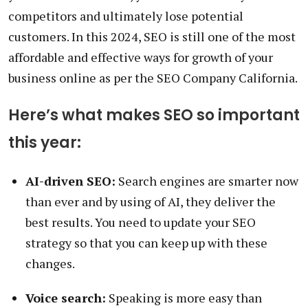
competitors and ultimately lose potential
customers. In this 2024, SEO is still one of the most
affordable and effective ways for growth of your
business online as per the SEO Company California.
Here’s what makes SEO so important
this year:
AI-driven SEO:
Search engines are smarter now
than ever and by using of AI, they deliver the
best results. You need to update your SEO
strategy so that you can keep up with these
changes.
Voice search:
Speaking is more easy than