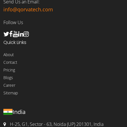
Send Us an Email:
info@qorvatech.com
Follow Us
Quick Links
About
Contact
Pricing
Blogs
Career
Sitemap
India
H-25, G1, Sector - 63, Noida (UP) 201301, India