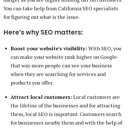
You can take help from California SEO specialists
for figuring out what is the issue.
Here’s why SEO matters:
Boost your website's visibility:
With SEO, you
can make your website rank higher on Google-
that way more people can see your business
when they are searching for services and
products you offer.
Attract local customers:
Local customers are
the lifeline of the businesses and for attracting
them, local SEO is important. Customers search
for businesses nearby them and with the help of