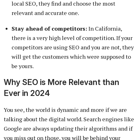
local SEO, they find and choose the most
relevant and accurate one.
Stay ahead of competitors:
In California,
there is a very high level of competition. If your
competitors are using SEO and you are not, they
will get the customers which were supposed to
be yours.
Why SEO is More Relevant than
Ever in 2024
You see, the world is dynamic and more if we are
talking about the digital world. Search engines like
Google are always updating their algorithms and if
you miss out on those, you will be behind your