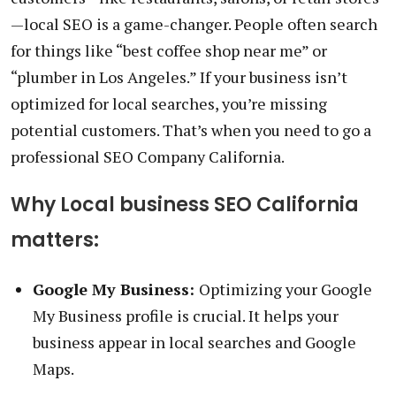
—local SEO is a game-changer. People often search
for things like “best coffee shop near me” or
“plumber in Los Angeles.” If your business isn’t
optimized for local searches, you’re missing
potential customers. That’s when you need to go a
professional SEO Company California.
Why Local business SEO California
matters:
Google My Business:
Optimizing your Google
My Business profile is crucial. It helps your
business appear in local searches and Google
Maps.