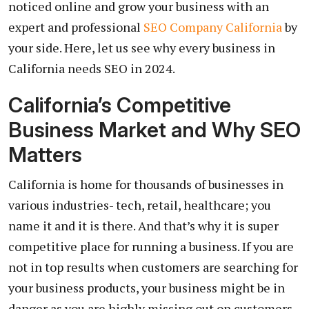
noticed online and grow your business with an
expert and professional
SEO Company California
by
your side. Here, let us see why every business in
California needs SEO in 2024.
California’s Competitive
Business Market and Why SEO
Matters
California is home for thousands of businesses in
various industries- tech, retail, healthcare; you
name it and it is there. And that’s why it is super
competitive place for running a business. If you are
not in top results when customers are searching for
your business products, your business might be in
danger as you are highly missing out on customers.