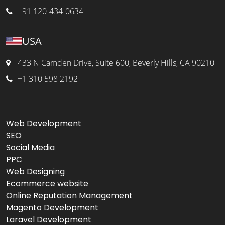
+91 120-434-0634
USA
433 N Camden Drive, Suite 600, Beverly Hills, CA 90210
+1 310 598 2192
Web Development
SEO
Social Media
PPC
Web Designing
Ecommerce website
Online Reputation Management
Magento Development
Laravel Development