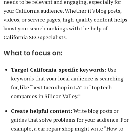
needs to be relevant and engaging, especially for
your California audience. Whether it’s blog posts,
videos, or service pages, high-quality content helps
boost your search rankings with the help of
California SEO specialists.
What to focus on:
Target California-specific keywords:
Use
keywords that your local audience is searching
for, like “best taco shop in LA” or “top tech
companies in Silicon Valley.”
Create helpful content:
Write blog posts or
guides that solve problems for your audience. For
example, a car repair shop might write “How to