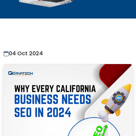
04 Oct 2024