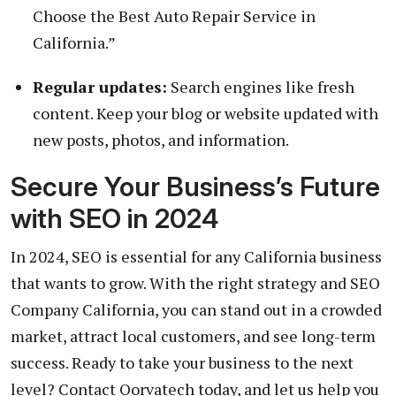
Choose the Best Auto Repair Service in
California.”
Regular updates:
Search engines like fresh
content. Keep your blog or website updated with
new posts, photos, and information.
Secure Your Business’s Future
with SEO in 2024
In 2024, SEO is essential for any California business
that wants to grow. With the right strategy and SEO
Company California, you can stand out in a crowded
market, attract local customers, and see long-term
success. Ready to take your business to the next
level? Contact Qorvatech today, and let us help you