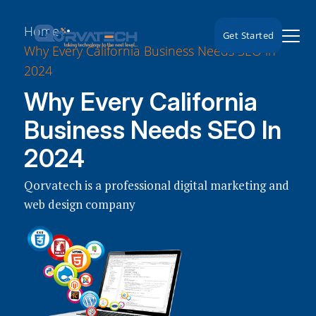
Home
Get Started
Why Every California Business Needs SEO in
2024
Why Every California
Business Needs SEO In
2024
Qorvatech is a professional digital marketing and
web design company