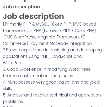
Job description
Job description
1.Primarily PHP & MySQL (Core PHP, MVC based
frameworks in PHP (Laravel / YII 2 / Cake PHP)
,CMS WordPress, Magento Framework (E-
Commerce). Payment Gateway Integration.
2.Proven experience in designing and developing
applications using PHP , JavaScript and
WordPress.
3. Good Experience in modifying WordPress
themes customization and plugins.
4. Must possess very good logical and analytical
skills.
5. Analyze and resolve technical and application
problems.