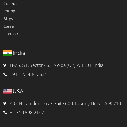
Contact
Pricing
Blogs
Career
Sitemap
India
H-25, G1, Sector - 63, Noida (UP) 201301, India
+91 120-434-0634
USA
433 N Camden Drive, Suite 600, Beverly Hills, CA 90210
+1 310 598 2192