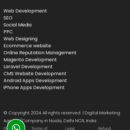
Web Development
SEO
Social Media
PPC
Web Designing
Ecommerce website
Online Reputation Management
Magento Development
Laravel Development
CMS Website Development
Android Apps Development
iPhone Apps Development
© Copyright 2024 All rights reserved. | Digital Marketing
Agency/Company in Noida, Delhi NCR, India
Privacy
Terms of
Legal
Refund