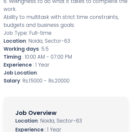
6. Willingness to do what it takes to complete the
work.
Ability to multitask with strict time constraints,
budgets and business goals.
Job Type: Full-time
Location
: Noida, Sector-63
Working days
: 5.5
Timing
: 10:00 AM - 07:00 PM
Experience
: 1 Year
Job Location
:
Salary
: Rs.15000 - Rs.20000
Job Overview
Location
: Noida, Sector-63
Experience
: 1 Year