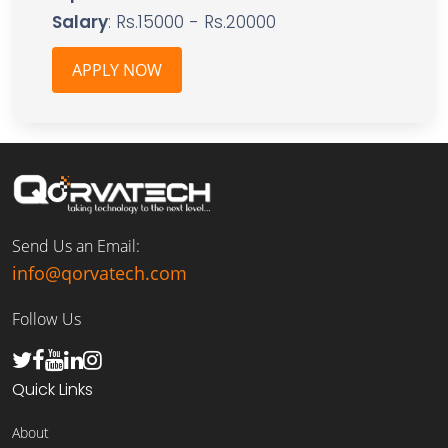
Salary
: Rs.15000 - Rs.20000
APPLY NOW
Send Us an Email:
info@qorvatech.com
Follow Us
Quick Links
About