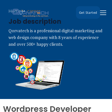
Home
career
Get Started
Job description
Qorvatech is a professional digital marketing and
web design company with 8 years of experience
and over 500+ happy clients.
Wordpress Developer